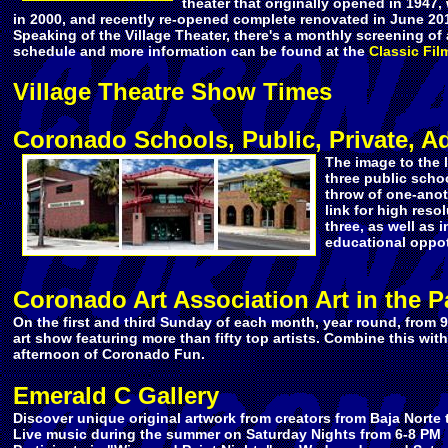
theater that originally opened in 1947
in 2000, and recently re-opened complete renovated in June 20
Speaking of the Village Theater, there's a monthly screening of 
schedule and more information can be found at the
Classic Fil
Village Theatre Show Times
Coronado Schools, Public, Private, Ad
The image to the 
three public schoo
throw of one-anot
link for high reso
three, as well as i
educational oppot
Coronado Art Association Art in the P
On the first and third Sunday of each month, year round, from 9
art show featuring more than fifty top artists. Combine this with 
afternoon of Coronado Fun.
Emerald C Gallery
Discover unique original artwork
from creators from Baja Norte 
Live music during the summer on Saturday Nights from 6-8 PM