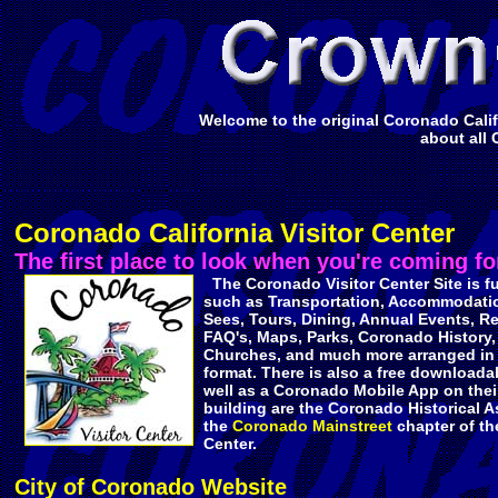
Welcome to the original Coronado Califo
about all 
Coronado California Visitor Center
The first place to look when you're coming for
The Coronado Visitor Center Site is fu
such as Transportation, Accommodati
Sees, Tours, Dining, Annual Events, R
FAQ's, Maps, Parks, Coronado History,
Churches, and much more arranged in 
format. There is also a free downloadab
well as a Coronado Mobile App on their 
building are the Coronado Historical A
the
Coronado Mainstreet
chapter of th
Center.
City of Coronado Website