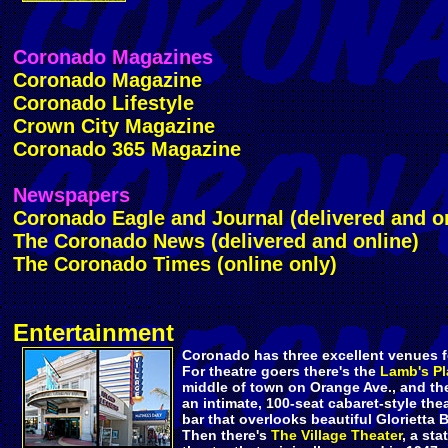
Coronado Magazines
Coronado Magazine
Coronado Lifestyle
Crown City Magazine
Coronado 365 Magazine
Newspapers
Coronado Eagle and Journal (delivered and o
The Coronado News (delivered and online)
The Coronado Times (online only)
Entertainment
Coronado has three excellent venues f
For theatre goers there's the
Lamb's Pl
middle of town on Orange Ave., and t
an intimate, 100-seat cabaret-style thea
bar that overlooks beautiful Glorietta B
Then there's
The Village Theater
, a sta