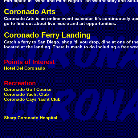
Participate in "Wine and Paint Nights" on Wednesday and Satur
Coronado Arts
Coronado Arts is an online event calendar. It's continuously up
go to find out about live music and art opportunities.
Coronado Ferry Landing
Catch a ferry to San Diego, shop 'til you drop, dine at one of th
located at the landing. There is much to do including a free we
Points of Interest
Hotel Del Coronado
Recreation
Coronado Golf Course
Coronado Yacht Club
Coronado Cays Yacht Club
Sharp Coronado Hospital