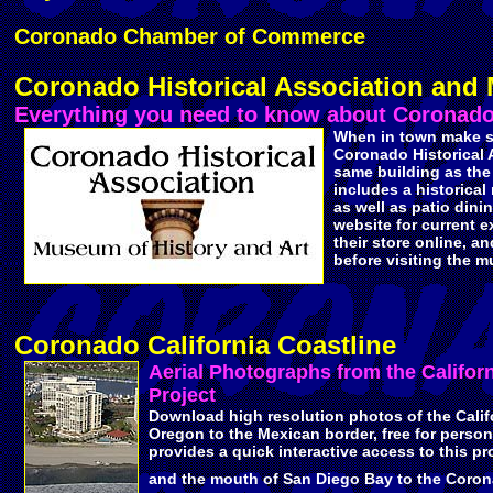
Coronado Chamber of Commerce
Coronado Historical Association an
Everything you need to know about Coronado'
When in town make s
Coronado Historical A
same building as the 
includes a historica
as well as patio dini
website for current ex
their store online, an
before visiting the 
Coronado California Coastline
Aerial Photographs from the Califor
Project
Download high resolution photos of the Calif
Oregon to the Mexican border, free for persona
provides a quick interactive access to this pr
and the mouth of San Diego Bay to the Coro