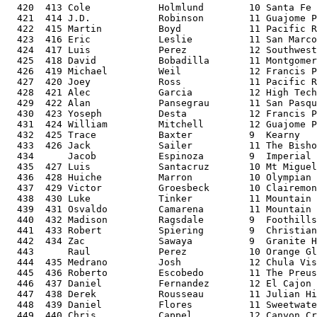
  420  413 Cole            Holmlund        10 Santa Fe 
  421  414 J.D.            Robinson        11 Guajome P
  422  415 Martin          Boyd            11 Pacific R
  423  416 Eric            Leslie          11 San Marco
  424  417 Luis            Perez           12 Southwest
  425  418 David           Bobadilla       11 Montgomer
  426  419 Michael         Weil            12 Francis P
  427  420 Joey            Ross            11 Pacific R
  428  421 Alec            Garcia          12 High Tech
  429  422 Alan            Pansegrau       11 San Pasqu
  430  423 Yoseph          Desta           12 Francis P
  431  424 William         Mitchell        12 Guajome P
  432  425 Trace           Baxter          9  Kearny   
  433  426 Jack            Sailer          11 The Bisho
  434      Jacob           Espinoza        9  Imperial 
  435  427 Luis            Santacruz       10 Mt Miguel
  436  428 Huiche          Marron          10 Olympian 
  437  429 Victor          Groesbeck       10 Clairemon
  438  430 Luke            Tinker          11 Mountain 
  439  431 Osvaldo         Camarena        11 Mountain 
  440  432 Madison         Ragsdale        9  Foothills
  441  433 Robert          Spiering        9  Christian
  442  434 Zac             Sawaya          9  Granite H
  443      Raul            Perez           10 Orange Gl
  444  435 Medrano         Josh            12 Chula Vis
  445  436 Roberto         Escobedo        11 The Preus
  446  437 Daniel          Fernandez       12 El Cajon 
  447  438 Derek           Rousseau        11 Julian Hi
  448  439 Daniel          Flores          11 Sweetwate
  449  440 Chris           Cappel          12 Canyon Cr