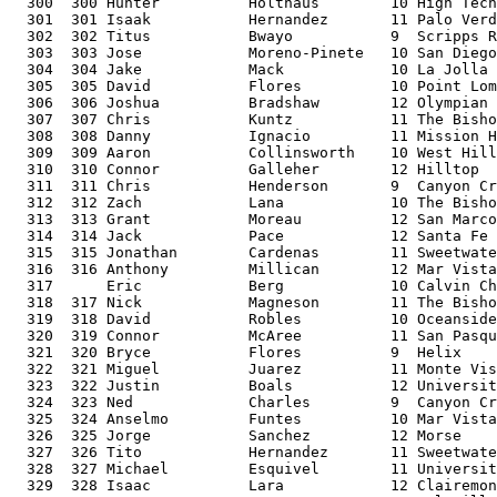
  300  300 Hunter          Holthaus        10 High Tech
  301  301 Isaak           Hernandez       11 Palo Verd
  302  302 Titus           Bwayo           9  Scripps R
  303  303 Jose            Moreno-Pinete   10 San Diego
  304  304 Jake            Mack            10 La Jolla 
  305  305 David           Flores          10 Point Lom
  306  306 Joshua          Bradshaw        12 Olympian 
  307  307 Chris           Kuntz           11 The Bisho
  308  308 Danny           Ignacio         11 Mission H
  309  309 Aaron           Collinsworth    10 West Hill
  310  310 Connor          Galleher        12 Hilltop  
  311  311 Chris           Henderson       9  Canyon Cr
  312  312 Zach            Lana            10 The Bisho
  313  313 Grant           Moreau          12 San Marco
  314  314 Jack            Pace            12 Santa Fe 
  315  315 Jonathan        Cardenas        11 Sweetwate
  316  316 Anthony         Millican        12 Mar Vista
  317      Eric            Berg            10 Calvin Ch
  318  317 Nick            Magneson        11 The Bisho
  319  318 David           Robles          10 Oceanside
  320  319 Connor          McAree          11 San Pasqu
  321  320 Bryce           Flores          9  Helix    
  322  321 Miguel          Juarez          11 Monte Vis
  323  322 Justin          Boals           12 Universit
  324  323 Ned             Charles         9  Canyon Cr
  325  324 Anselmo         Funtes          10 Mar Vista
  326  325 Jorge           Sanchez         12 Morse    
  327  326 Tito            Hernandez       11 Sweetwate
  328  327 Michael         Esquivel        11 Universit
  329  328 Isaac           Lara            12 Clairemon