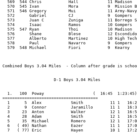
  569  544 Chris           Hall            11 Madison  
  570  545 Ivan            Mora            9  Mission B
  571  546 Gregory         Mui             11 Army-Navy
  572      Gabriel         CJ              9  Gompers  
  573      Juan C          Zuniga          11 Borrego S
  574      Isaac           Ramos           10 Gompers  
  575  547 Ryan            Thoi            10 Madison  
  576      Shane           Blese           12 Escondido
  577      Alberto         Martinez        10 High Tech
  578      Paul            Navarro         9  Gompers  
  579  548 Michael         Fiori           9  Kearny               3   33:16 10:57 

  

Combined Boys 3.04 Miles  - Column after grade is school's division

  
                     D-1 Boys 3.04 Miles
  

  1.   100  Poway                    (  16:45  1:23:45)
=======================================
  1      5  Alex            Smith           11 1   16:24
  2      9  Connor          Jaramillo       11 1   16:33
  3     23  Anton           Walker          12 1   16:52
  4     28  Adam            Smith           12 1   16:54
  5     35  Michael         Romero          12 1   17:02
  6   ( 49) Nathan          Eazer           11 1   17:09
  7   ( 77) Eric            Hayen           10 1   17:27

  2.   162  Rancho Buena Vista       (  16:58  1:24:49)
=======================================
  1     16  Chris           Brewer          11 1   16:45
  2     21  Osvaldo         Albarran        12 1   16:50
  3     27  Kyle            Lynch           11 1   16:54
  4     42  Scott           Gisel           10 1   17:07
  5     56  Curtis          Bollar          11 1   17:13
  6   (165) Brian           Baker           11 1   18:07
  7   (193) Billy           West            12 1   18:20

  3.   180  Torrey Pines             (  16:55  1:24:34)
=======================================
  1      4  Matt            Carpowich       11 1   16:13
  2     20  Alex            Jafek           12 1   16:48
  3     30  Andrew          Ward            11 1   16:56
  4     62  Andrew          Eckberg         11 1   17:18
  5     64  Arjun           Kumar           10 1   17:19
  6   (105) Nick            Bergum          11 1   17:44
  7   (206) Alec            Webster         12 1   18:28

  4.   225  Patrick Henry            (  16:56  1:24:37)
=======================================
  1      2  Kellen          Blumberg        12 2   16:11
  2      7  Ryan            Urie            11 2   16:26
  3     18  Eddie           Ramos           12 2   16:47
  4     59  Nick            Tammadge        12 2   17:16
  5    139  Ted             Breslow         11 2   17:57
  6   (146) Adam            O'Regan         10 2   17:59
  7   (202) David           Watson          11 2   18:26

  5.   271  Mt Carmel                (  17:11  1:25:54)
=======================================
  1     14  Jacob           Wood            12 2   16:40
  2     29  David           Vasko           12 2   16:56
  3     39  Andrew          Ccapatina       11 2   17:05
  4     88  Brandon         Latifi          11 2   17:33
  5    101  Max             Latifi          11 2   17:40
  6   (126) Tanner          Barnes          10 2   17:52
  7   (158) Matthew         Johnson         12 2   18:02


  6.   281  Valley Center            (  17:15  1:26:14)
=======================================
  1     32  Ismael          Rodriguez       12 3   17:00
  2     40  Nicasio         Westlund        11 3   17:06
  3     61  Stephen         Lopez           11 3   17:17
  4     63  Daniel          Henderson       10 3   17:19
  5     85  Kord            Roberts         12 3   17:32
  6   (153) Jon             Larson          10 3   18:00
  7   (161) Nick            Vanderpoel      11 3   18:04

  7.   296  Cathedral Catholic       (  17:15  1:26:15)
=======================================
  1     17  Tyler           Robinson        12 3   16:46
  2     46  Connor          Valenzuela      12 3   17:08
  3     60  Thomas          Valente         11 3   17:17
  4     86  Jarron          Helbock         10 3   17:32
  5     87  Daniel          Connell         11 3   17:32
  6   (110) Ben             Horvath         11 3   17:48
  7   (269) Tom             Fiechtner       12 3   18:56

  8.   332  Otay Ranch               (  17:20  1:26:40)
=======================================
  1     34  Jacob           Roach           12 1   17:02
  2     45  Gus             Tunks           11 1   17:08
  3     52  Zachary         Velasquez       10 1   17:09
  4     92  Carlos          Hernandez       12 1   17:34
  5    109  Carlos          Rangel          10 1   17:47
  6   (181) Steven          Martinez        10 1   18:14
  7   (223) Abel            Meza            11 1   18:37

  9.   347  Bonita Vista             (  17:17  1:26:23)
=======================================
  1      6  Alfredo         Rodriguez       12 1   16:24
  2     15  Shinaola        Agbede          11 1   16:41
  3    100  Jonathan        Motale          12 1   17:40
  4    112  Jason           Hardin          11 1   17:49
  5    114  Marco           Gutierrez       12 1   17:49
  6   (116) Jose            Suarez          10 1   17:50
  7   (121) Casear          Castillo        10 1   17:51

 10.   363  Westview                 (  17:25  1:27:01)
=======================================
  1     41  Kyle            Plutchak        12 2   17:06
  2     66  Mike            Kloha           12 2   17:21
  3     67  Mitchell        Cerenzie        11 2   17:21
  4     71  Cree            Farnes          12 2   17:23
  5    118  Dominic         Lucisano        11 2   17:50
  6   (221) Marc            Andrada         10 2   18:36
  7   (289) Andrew          Sorensen        10 2   19:05



 11.   404  Rancho Bernardo          (  17:29  1:27:23)
=======================================
  1     47  Anthony         Girolamo        11 1   17:08
  2     65  Geoff           Bogan           11 1   17:20
  3     83  Kevin           Schubert        12 1   17:31
  4     89  Kevin           Mihalik         10 1   17:33
  5    120  Ryan            Rampoldi        10 1   17:51
  6   (138) Noah            Resto           12 1   17:56
  7   (195) Ross            Candelore       12 1   18:22

 12.   442  Steele Canyon            (  17:31  1:27:35)
=======================================
  1     53  Ryan            Lawler          12 2   17:09
  2     54  Corey           Bosvay          10 2   17:11
  3     84  Isai            Sanchez         12 2   17:31
  4    119  Mike            Twardochleb     11 2   17:50
  5    132  Taylor          Robinson        11 2   17:54
  6   (179) Aaron           Weston          11 2   18:13
  7   (257) Brett           Mollon          10 2   18:52

 13.   452  Ramona                   (  17:32  1:27:38)
=======================================
  1     22  Dylan           Blankenbaker    10 2   16:51
  2     44  Chance          Varnado-Richard 11 2   17:08
  3    107  Nathan          Morgan          11 2   17:45
  4    137  Alec            Richardson      10 2   17:56
  5    142  Max             Hughes          12 2   17:58
  6   (157) Paul            Reynolds        12 2   18:02
  7   (298) Tanner         