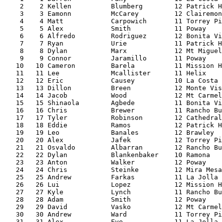
    2    2 Kellen          Blumberg        12 Patrick H
    3    3 Eamonn          McCarey         12 Clairemon
    4    4 Matt            Carpowich       11 Torrey Pi
    5    5 Alex            Smith           11 Poway    
    6    6 Alfredo         Rodriguez       12 Bonita Vi
    7    7 Ryan            Urie            11 Patrick H
    8    8 Dylan           Marx            12 Mt Miguel
    9    9 Connor          Jaramillo       11 Poway    
   10   10 Cameron         Barela          11 Mission H
   11   11 Lee             Mcallister      11 Helix    
   12   12 Eric            Causey          10 La Costa 
   13   13 Dillon          Breen           12 Monte Vis
   14   14 Jacob           Wood            12 Mt Carmel
   15   15 Shinaola        Agbede          11 Bonita Vi
   16   16 Chris           Brewer          11 Rancho Bu
   17   17 Tyler           Robinson        12 Cathedral
   18   18 Eddie           Ramos           12 Patrick H
   19   19 Leo             Banales         12 Brawley  
   20   20 Alex            Jafek           12 Torrey Pi
   21   21 Osvaldo         Albarran        12 Rancho Bu
   22   22 Dylan           Blankenbaker    10 Ramona   
   23   23 Anton           Walker          12 Poway    
   24   24 Chris           Steinke         12 Mira Mesa
   25   25 Andrew          Farkas          11 La Jolla 
   26   26 Lui             Lopez           12 Mission H
   27   27 Kyle            Lynch           11 Rancho Bu
   28   28 Adam            Smith           12 Poway    
   29   29 David           Vasko           12 Mt Carmel
   30   30 Andrew          Ward            11 Torrey Pi
   31   31 Alex            Eve             11 La Jolla 