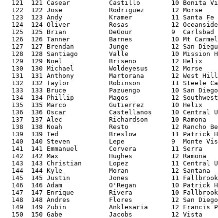
  121  121 Casear          Castillo        10 Bonita Vi
  122  122 Jose            Rodriguez       12 Morse    
  123  123 Andy            Kramer          11 Santa Fe 
  124  124 Oliver          Rosas           12 Oceanside
  125  125 Brian           DeGour          9  Carlsbad 
  126  126 Tanner          Barnes          10 Mt Carmel
  127  127 Brendan         Junge           12 San Diegu
  128  128 Santiago        Valle           10 Mission H
  129  129 Noel            Briseno         12 Helix    
  130  130 Michael         Woldeyesus      12 Morse    
  131  131 Anthony         Martorana       12 West Hill
  132  132 Taylor          Robinson        11 Steele Ca
  133  133 Bruce           Pazuengo        10 San Diego
  134  134 Phillip         Magos           12 Southwest
  135  135 Marco           Gutierrez       10 Helix    
  136  136 Oscar           Castellanos     10 Central U
  137  137 Alec            Richardson      10 Ramona   
  138  138 Noah            Resto           12 Rancho Be
  139  139 Ted             Breslow         11 Patrick H
  140  140 Steven          Lepe            9  Monte Vis
  141  141 Emmanuel        Corvera         11 Serra    
  142  142 Max             Hughes          12 Ramona   
  143  143 Christian       Lopez           11 Central U
  144  144 Kyle            Moran           12 Santana  
  145  145 Justin          Jones           11 Fallbrook
  146  146 Adam            O'Regan         10 Patrick H
  147  147 Enrique         Rivera          10 Fallbrook
  148  148 Andres          Flores          12 San Diego
  149  149 Zubin           Anklesaria      12 Francis P
  150  150 Gabe            Jacobs          12 Vista    