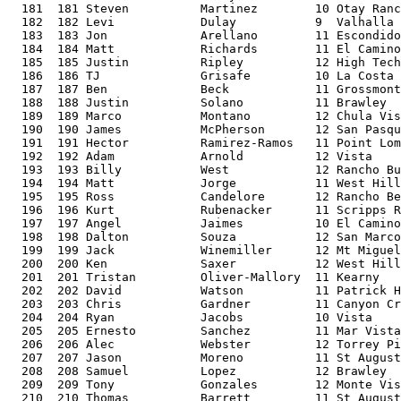
  181  181 Steven          Martinez        10 Otay Ranc
  182  182 Levi            Dulay           9  Valhalla 
  183  183 Jon             Arellano        11 Escondido
  184  184 Matt            Richards        11 El Camino
  185  185 Justin          Ripley          12 High Tech
  186  186 TJ              Grisafe         10 La Costa 
  187  187 Ben             Beck            11 Grossmont
  188  188 Justin          Solano          11 Brawley  
  189  189 Marco           Montano         12 Chula Vis
  190  190 James           McPherson       12 San Pasqu
  191  191 Hector          Ramirez-Ramos   11 Point Lom
  192  192 Adam            Arnold          12 Vista    
  193  193 Billy           West            12 Rancho Bu
  194  194 Matt            Jorge           11 West Hill
  195  195 Ross            Candelore       12 Rancho Be
  196  196 Kurt            Rubenacker      11 Scripps R
  197  197 Angel           Jaimes          10 El Camino
  198  198 Dalton          Souza           12 San Marco
  199  199 Jack            Winemiller      12 Mt Miguel
  200  200 Ken             Saxer           12 West Hill
  201  201 Tristan         Oliver-Mallory  11 Kearny   
  202  202 David           Watson          11 Patrick H
  203  203 Chris           Gardner         11 Canyon Cr
  204  204 Ryan            Jacobs          10 Vista    
  205  205 Ernesto         Sanchez         11 Mar Vista
  206  206 Alec            Webster         12 Torrey Pi
  207  207 Jason           Moreno          11 St August
  208  208 Samuel          Lopez           12 Brawley  
  209  209 Tony            Gonzales        12 Monte Vis
  210  210 Thomas          Barrett         11 St August