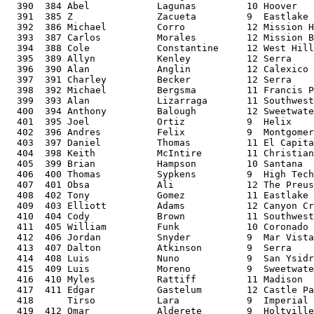
  390  384 Abel            Lagunas         10 Hoover   
  391  385 Z               Zacueta         9  Eastlake 
  392  386 Michael         Corro           12 Mission H
  393  387 Carlos          Morales         12 Mission B
  394  388 Cole            Constantine     12 West Hill
  395  389 Allyn           Kenley          12 Serra    
  396  390 Alan            Anglin          12 Calexico 
  397  391 Charley         Becker          12 Serra    
  398  392 Michael         Bergsma         11 Francis P
  399  393 Alan            Lizarraga       11 Southwest
  400  394 Anthony         Balough         12 Sweetwate
  401  395 Joel            Ortiz           9  Helix    
  402  396 Andres          Felix           9  Montgomer
  403  397 Daniel          Thomas          11 El Capita
  404  398 Keith           McIntire        11 Christian
  405  399 Brian           Hampson         10 Santana  
  406  400 Thomas          Sypkens         9  High Tech
  407  401 Obsa            Ali             12 The Preus
  408  402 Tony            Gomez           11 Eastlake 
  409  403 Elliott         Adams           12 Canyon Cr
  410  404 Cody            Brown           11 Southwest
  411  405 William         Funk            10 Coronado 
  412  406 Jordan          Snyder          9  Mar Vista
  413  407 Dalton          Atkinson        9  Serra    
  414  408 Luis            Nuno            9  San Ysidr
  415  409 Luis            Moreno          9  Sweetwate
  416  410 Myles           Rattiff         11 Madison  
  417  411 Edgar           Gastelum        12 Castle Pa
  418      Tirso           Lara            9  Imperial 
  419  412 Omar            Alderete        9  Holtville