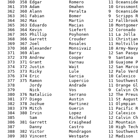
  360  358 Edgar           Romero          11 Oceanside
  361  359 Adam            Omahen          10 Grossmont
  362  360 Alann           Peralta         9  Oceanside
  363  361 Fabian          Bomer           9  Scripps R
  364  362 Max             Martin          12 Fallbrook
  365  363 Eduardo         Macias          10 Montgomer
  366  364 Kevin           Siefert         12 Coronado 
  367  365 Phillip         Poyhonen        11 La Jolla 
  368  366 Garrett         Crouder         11 Christian
  369  367 Joel            Rosales         11 Holtville
  370  368 Alexander       Monsivaiz       10 Army-Navy
  371  369 Alan            Barry           12 San Pasqu
  372  370 Andrew          Cooper          9  Santana  
  373  371 Grant           Varnau          10 Guajome P
  374  372 Justin          Wait            12 San Marco
  375  373 Ricky           Lule            12 Palo Verd
  376  374 Eric            Garcia          10 Calexico 
  377  375 Ramon           Lupercio        11 Southwest
  378      Jordy           Andrade         11 Orange Gl
  379      Nick            Vos             9  Calvin Ch
  380  376 Natalicio       Serrano         12 The Preus
  381  377 Diego           Austin          11 St August
  382  378 Jozhue          Martinez        11 Olympian 
  383  379 Mitch           Guerin          11 Pacific R
  384  380 Irvin           Lopez           12 Calexico 
  385      Sam             Richerd         12 Calvin Ch
  386  381 Garrett         Craighead       12 Mountain 
  387      Danny           Castro          10 High Tech
  388  382 Victor          Mondragon       11 Southwest
  389  383 Vincent         Westgate        12 Madison  