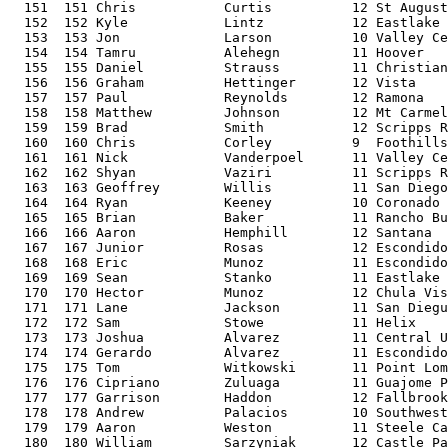
  151  151 Chris           Curtis          12 St August
  152  152 Kyle            Lintz           12 Eastlake 
  153  153 Jon             Larson          10 Valley Ce
  154  154 Tamru           Alehegn         11 Hoover   
  155  155 Daniel          Strauss         11 Christian
  156  156 Graham          Hettinger       12 Vista    
  157  157 Paul            Reynolds        12 Ramona   
  158  158 Matthew         Johnson         12 Mt Carmel
  159  159 Brad            Smith           12 Scripps R
  160  160 Chris           Corley          9  Foothills
  161  161 Nick            Vanderpoel      11 Valley Ce
  162  162 Shyan           Vaziri          11 Scripps R
  163  163 Geoffrey        Willis          11 San Diego
  164  164 Ryan            Keeney          10 Coronado 
  165  165 Brian           Baker           11 Rancho Bu
  166  166 Aaron           Hemphill        12 Santana  
  167  167 Junior          Rosas           12 Escondido
  168  168 Eric            Munoz           11 Escondido
  169  169 Sean            Stanko          11 Eastlake 
  170  170 Hector          Munoz           12 Chula Vis
  171  171 Lane            Jackson         11 San Diegu
  172  172 Sam             Stowe           11 Helix    
  173  173 Joshua          Alvarez         11 Central U
  174  174 Gerardo         Alvarez         11 Escondido
  175  175 Tom             Witkowski       11 Point Lom
  176  176 Cipriano        Zuluaga         11 Guajome P
  177  177 Garrison        Haddon          12 Fallbrook
  178  178 Andrew          Palacios        10 Southwest
  179  179 Aaron           Weston          11 Steele Ca
  180  180 William         Sarzyniak       12 Castle Pa