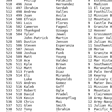
  509      Philip          Palacios        9  Escondido
  510  496 Jose            Hernandez       9  Madison  
  511  497 Ibrahim         Serdah          11 El Cajon 
  512  498 Andrew          Valles          10 Foothills
  513  499 Juan            Avila           12 Mission B
  514  500 Efrain          DeLeon          12 Mountain 
  515  501 Luis            Flores          9  Castle Pa
  516  502 Cameron         Fageol          9  Granite H
  517  503 Thankgod        Uzoagu          12 Hoover   
  518  504 Tyler           Jewel           9  Grossmont
  519      John-Patrick    Martin          12 River Val
  520  505 Dustin          Jenson          10 Julian Hi
  521  506 Steven          Esperanza       11 Southwest
  522  507 Jesus           Meza            10 Morse    
  523  508 Joshua          Funk            9  Granite H
  524  509 Matt            Young           11 Mission B
  525  510 Ace             Valdez          12 Mar Vista
  526  511 Kyle            Brown           9  Southwest
  527  512 Matt            Cohan           9  Maranatha
  528  513 Frank           Diaz            10 Palo Verd
  529  514 Eli             Mirando         10 Kearny   
  530      Luke            Reynolds        12 Calvary C
  531  515 Andres          Gomez           9  Mater Dei
  532  516 Kaleb           Goff            11 Mission B
  533  517 Robert          Ogle            9  Mountain 
  534  518 David           Pradel          9  Clairemon
  535  519 Kevin           Hasenpflug      10 Army-Navy
  536  520 Chris           Mui             12 Army-Navy
  537  521 Glen            Smith           11 Julian Hi
  538  522 Tony            Ibrahim         9  Pacific R