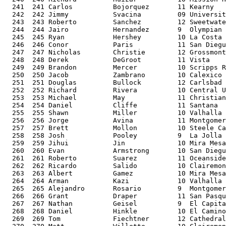
  241  241 Carlos          Bojorquez       11 Kearny   
  242  242 Jimmy           Svacina         09 Universit
  243  243 Roberto         Sanchez         12 Sweetwate
  244  244 Jairo           Hernandez       9  Olympian 
  245  245 Ryan            Hershey         10 La Costa 
  246  246 Conor           Paris           11 San Diegu
  247  247 Nicholas        Christie        12 Grossmont
  248  248 Derek           DeGroot         11 Vista    
  249  249 Brandon         Mercer          10 Scripps R
  250  250 Jacob           Zambrano        10 Calexico 
  251  251 Douglas         Bullock         12 Carlsbad 
  252  252 Richard         Rivera          10 Central U
  253  253 Michael         May             11 Christian
  254  254 Daniel          Cliffe          11 Santana  
  255  255 Shawn           Miller          10 Valhalla 
  256  256 Jorge           Avina           11 Montgomer
  257  257 Brett           Mollon          10 Steele Ca
  258  258 Josh            Pooley          9  La Jolla 
  259  259 Jihui           Jin             10 Mira Mesa
  260  260 Evan            Armstrong       10 San Diegu
  261  261 Roberto         Suarez          11 Oceanside
  262  262 Ricardo         Salido          10 Clairemon
  263  263 Albert          Gamez           10 Mira Mesa
  264  264 Arman           Kazi            10 Valhalla 
  265  265 Alejandro       Rosario         9  Montgomer
  266  266 Grant           Draper          11 San Pasqu
  267  267 Nathan          Geisel          9  El Capita
  268  268 Daniel          Hinkle          10 El Camino
  269  269 Tom             Fiechtner       12 Cathedral