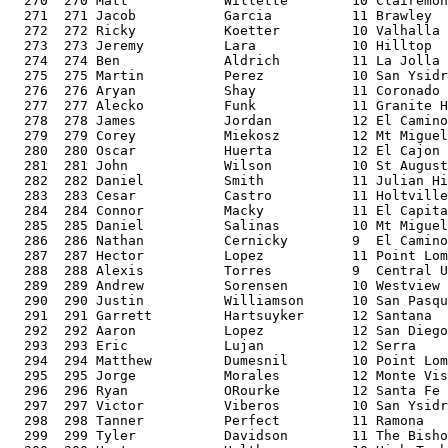
  270  270 Matt            Willette        10 Clairemon
  271  271 Jacob           Garcia          11 Brawley  
  272  272 Ricky           Koetter         10 Valhalla 
  273  273 Jeremy          Lara            10 Hilltop  
  274  274 Ben             Aldrich         11 La Jolla 
  275  275 Martin          Perez           10 San Ysidr
  276  276 Aryan           Shay            11 Coronado 
  277  277 Alecko          Funk            11 Granite H
  278  278 James           Jordan          12 El Camino
  279  279 Corey           Miekosz         12 Mt Miguel
  280  280 Oscar           Huerta          12 El Cajon 
  281  281 John            Wilson          10 St August
  282  282 Daniel          Smith           11 Julian Hi
  283  283 Cesar           Castro          11 Holtville
  284  284 Connor          Macky           11 El Capita
  285  285 Daniel          Salinas         10 Mt Miguel
  286  286 Nathan          Cernicky        9  El Camino
  287  287 Hector          Lopez           11 Point Lom
  288  288 Alexis          Torres          9  Central U
  289  289 Andrew          Sorensen        10 Westview 
  290  290 Justin          Williamson      10 San Pasqu
  291  291 Garrett         Hartsuyker      12 Santana  
  292  292 Aaron           Lopez           12 San Diego
  293  293 Eric            Lujan           12 Serra    
  294  294 Matthew         Dumesnil        10 Point Lom
  295  295 Jorge           Morales         12 Monte Vis
  296  296 Ryan            ORourke         12 Santa Fe 
  297  297 Victor          Viberos         10 San Ysidr
  298  298 Tanner          Perfect         11 Ramona   
  299  299 Tyler           Davidson        11 The Bisho