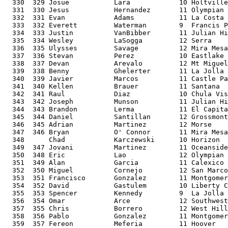
  330  329 Josue           Lara            10 Holtville
  331  330 Jesus           Hernandez       11 Olympian 
  332  331 Evan            Adams           11 La Costa 
  333  332 Everett         Waterman        9  Francis P
  334  333 Justin          VanBibber       11 Julian Hi
  335  334 Wesley          LaSogga         12 Serra    
  336  335 Ulysses         Savage          12 Mira Mesa
  337  336 Stevan          Perez           10 Eastlake 
  338  337 Devan           Arevalo         12 Mt Miguel
  339  338 Benny           Ghelerter       11 La Jolla 
  340  339 Javier          Marcos          11 Castle Pa
  341  340 Kellen          Brauer          11 Santana  
  342  341 Raul            Diaz            10 Chula Vis
  343  342 Joseph          Munson          11 Julian Hi
  344  343 Brandon         Lerma           11 El Capita
  345  344 Daniel          Santillan       12 Grossmont
  346  345 Adrian          Martinez        12 Morse    
  347  346 Bryan           O' Connor       11 Mira Mesa
  348      Chad            Karczewski      10 Horizon  
  349  347 Jovani          Martinez        11 Oceanside
  350  348 Eric            Lao             12 Olympian 
  351  349 Alan            Garcia          11 Calexico 
  352  350 Miguel          Cornejo         12 San Marco
  353  351 Francisco       Gonzalez        11 Montgomer
  354  352 David           Gastulem        10 Liberty C
  355  353 Spencer         Kennedy         9  La Jolla 
  356  354 Omar            Arce            12 Southwest
  357  355 Chris           Borrero         12 West Hill
  358  356 Pablo           Gonzalez        11 Montgomer
  359  357 Fereon          Meferia         11 Hoover   