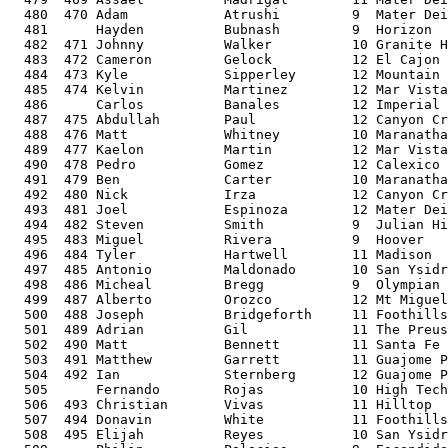
  480  470 Adam            Atrushi         9  Mater Dei
  481      Hayden          Bubnash         9  Horizon  
  482  471 Johnny          Walker          10 Granite H
  483  472 Cameron         Gelock          12 El Cajon 
  484  473 Kyle            Sipperley       12 Mountain 
  485  474 Kelvin          Martinez        12 Mar Vista
  486      Carlos          Banales         12 Imperial 
  487  475 Abdullah        Paul            12 Canyon Cr
  488  476 Matt            Whitney         10 Maranatha
  489  477 Kaelon          Martin          12 Mar Vista
  490  478 Pedro           Gomez           12 Calexico 
  491  479 Ben             Carter          10 Maranatha
  492  480 Nick            Irza            12 Canyon Cr
  493  481 Joel            Espinoza        12 Mater Dei
  494  482 Steven          Smith           9  Julian Hi
  495  483 Miguel          Rivera          9  Hoover   
  496  484 Tyler           Hartwell        11 Madison  
  497  485 Antonio         Maldonado       10 San Ysidr
  498  486 Micheal         Bregg           9  Olympian 
  499  487 Alberto         Orozco          12 Mt Miguel
  500  488 Joseph          Bridgeforth     11 Foothills
  501  489 Adrian          Gil             11 The Preus
  502  490 Matt            Bennett         11 Santa Fe 
  503  491 Matthew         Garrett         11 Guajome P
  504  492 Ian             Sternberg       12 Guajome P
  505      Fernando        Rojas           10 High Tech
  506  493 Christian       Vivas           11 Hilltop  
  507  494 Donavin         White           11 Foothills
  508  495 Elijah          Reyes           10 San Ysidr