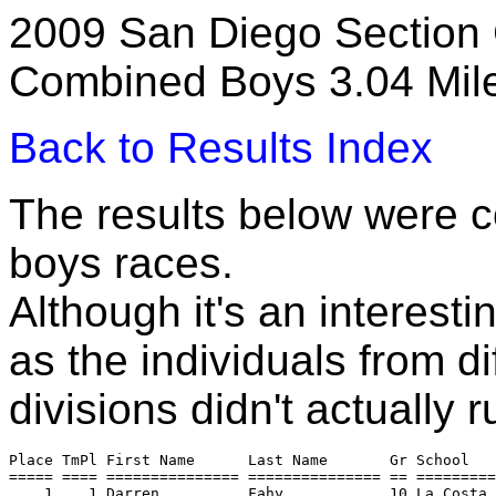
2009 San Diego Section 
Combined Boys 3.04 Mil
Back to Results Index
The results below were c
boys races.
Although it's an interesti
as the individuals from di
divisions didn't actually 
Place TmPl First Name      Last Name       Gr School   
===== ==== =============== =============== == =========
    1    1 Darren          Fahy            10 La Costa 