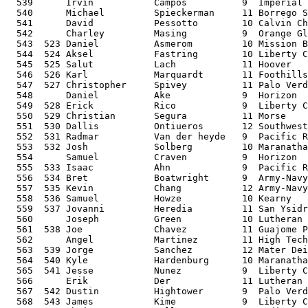
  539      Irvin           Campos          9  Imperial 
  540      Michael         Spieckerman     11 Borrego S
  541      David           Pessotto        10 Calvin Ch
  542      Charley         Masing          9  Orange Gl
  543  523 Daniel          Asmerom         10 Mission B
  544  524 Aksel           Fastring        10 Liberty C
  545  525 Salut           Lach            11 Hoover   
  546  526 Karl            Marquardt       11 Foothills
  547  527 Christopher     Spivey          11 Palo Verd
  548      Daniel          Ake             9  Horizon  
  549  528 Erick           Rico            9  Liberty C
  550  529 Christian       Segura          11 Morse    
  551  530 Dallis          Ontiueros       12 Southwest
  552  531 Radmar          Van der heyde   9  Pacific R
  553  532 Josh            Solberg         10 Maranatha
  554      Samuel          Craven          9  Horizon  
  555  533 Isaac           Ahn             9  Pacific R
  556  534 Bret            Boatwright      9  Army-Navy
  557  535 Kevin           Chang           12 Army-Navy
  558  536 Samuel          Howze           10 Kearny   
  559  537 Jovanni         Heredia         11 San Ysidr
  560      Joseph          Green           10 Lutheran 
  561  538 Joe             Chavez          11 Guajome P
  562      Angel           Martinez        11 High Tech
  563  539 Jorge           Sanchez         12 Mater Dei
  564  540 Kyle            Hardenburg      10 Maranatha
  565  541 Jesse           Nunez           9  Liberty C
  566      Erik            Der             11 Lutheran 
  567  542 Dustin          Hightower       9  Palo Verd
  568  543 James           Kime            9  Liberty C