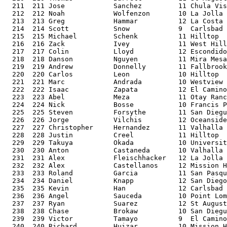
  211  211 Jose            Sanchez         11 Chula Vis
  212  212 Noah            Wolfenzon       10 La Jolla 
  213  213 Greg            Hammar          12 La Costa 
  214  214 Scott           Snow            9  Carlsbad 
  215  215 Michael         Schenk          11 Hilltop  
  216  216 Zack            Ivey            11 West Hill
  217  217 Colin           Lloyd           12 Escondido
  218  218 Danson          Nguyen          11 Mira Mesa
  219  219 Andrew          Donnelly        11 Fallbrook
  220  220 Carlos          Leon            10 Hilltop  
  221  221 Marc            Andrada         10 Westview 
  222  222 Isaac           Zapata          12 El Camino
  223  223 Abel            Meza            11 Otay Ranc
  224  224 Nick            Bosse           10 Francis P
  225  225 Steven          Forsythe        11 San Diegu
  226  226 Jorge           Vilchis         12 Oceanside
  227  227 Christopher     Hernandez       11 Valhalla 
  228  228 Justin          Creel           11 Hilltop  
  229  229 Takuya          Okada           10 Universit
  230  230 Anton           Castaneda       10 Valhalla 
  231  231 Alex            Fleischhacker   12 La Jolla 
  232  232 Alex            Castellanos     12 Mission H
  233  233 Roland          Garcia          11 San Pasqu
  234  234 Daniel          Knapp           12 San Diego
  235  235 Kevin           Han             12 Carlsbad 
  236  236 Angel           Sauceda         10 Point Lom
  237  237 Ryan            Suarez          12 St August
  238  238 Chase           Brokaw          10 San Diegu
  239  239 Victor          Tamayo          9  El Camino
  240  240 Richard         Huizar          10 Mission H