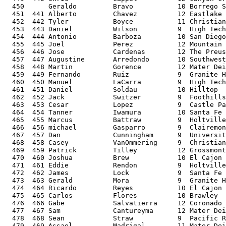
  450      Geraldo         Bravo           10 Borrego S
  451  441 Alberto         Chavez          12 Eastlake 
  452  442 Tyler           Boyce           11 Christian
  453  443 Daniel          Wilson          9  High Tech
  454  444 Antonio         Barboza         10 San Diego
  455  445 Joel            Perez           12 Mountain 
  456  446 Jose            Cardenas        12 The Preus
  457  447 Augustine       Arredondo       10 Southwest
  458  448 Martin          Gorence         12 Mater Dei
  459  449 Fernando        Ruiz            9  Granite H
  460  450 Manuel          LaCarra         9  High Tech
  461  451 Daniel          Soldau          10 Hilltop  
  462  452 Jack            Switzer         9  Foothills
  463  453 Cesar           Lopez           9  Castle Pa
  464  454 Tanner          Iwamura         10 Santa Fe 
  465  455 Marcus          Battraw         9  Holtville
  466  456 michael         Gasparro        9  Clairemon
  467  457 Dan             Cunningham      9  Universit
  468  458 Casey           VanOmmering     9  Christian
  469  459 Patrick         Tilley          12 Grossmont
  470  460 Joshua          Brew            10 El Cajon 
  471  461 Eddie           Rendon          9  Holtville
  472  462 James           Lock            9  Santa Fe 
  473  463 Gerald          Mora            9  Granite H
  474  464 Ricardo         Reyes           10 El Cajon 
  475  465 Carlos          Flores          10 Brawley  
  476  466 Gabe            Salvatierra     12 Coronado 
  477  467 Sam             Cantureyma      12 Mater Dei
  478  468 Sean            Straw           9  Pacific R
  479  469 Assael          Madrigal        11 Mater Dei