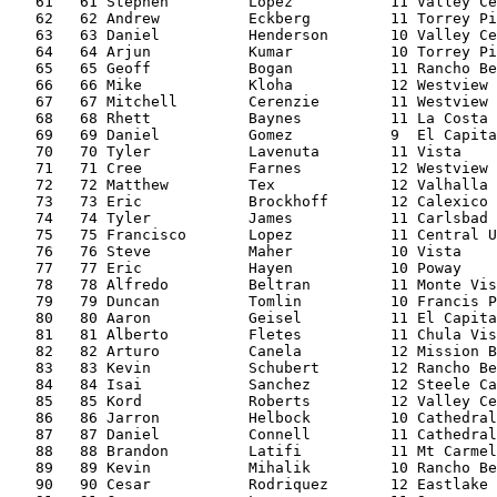
   61   61 Stephen         Lopez           11 Valley Ce
   62   62 Andrew          Eckberg         11 Torrey Pi
   63   63 Daniel          Henderson       10 Valley Ce
   64   64 Arjun           Kumar           10 Torrey Pi
   65   65 Geoff           Bogan           11 Rancho Be
   66   66 Mike            Kloha           12 Westview 
   67   67 Mitchell        Cerenzie        11 Westview 
   68   68 Rhett           Baynes          11 La Costa 
   69   69 Daniel          Gomez           9  El Capita
   70   70 Tyler           Lavenuta        11 Vista    
   71   71 Cree            Farnes          12 Westview 
   72   72 Matthew         Tex             12 Valhalla 
   73   73 Eric            Brockhoff       12 Calexico 
   74   74 Tyler           James           11 Carlsbad 
   75   75 Francisco       Lopez           11 Central U
   76   76 Steve           Maher           10 Vista    
   77   77 Eric            Hayen           10 Poway    
   78   78 Alfredo         Beltran         11 Monte Vis
   79   79 Duncan          Tomlin          10 Francis P
   80   80 Aaron           Geisel          11 El Capita
   81   81 Alberto         Fletes          11 Chula Vis
   82   82 Arturo          Canela          12 Mission B
   83   83 Kevin           Schubert        12 Rancho Be
   84   84 Isai            Sanchez         12 Steele Ca
   85   85 Kord            Roberts         12 Valley Ce
   86   86 Jarron          Helbock         10 Cathedral
   87   87 Daniel          Connell         11 Cathedral
   88   88 Brandon         Latifi          11 Mt Carmel
   89   89 Kevin           Mihalik         10 Rancho Be
   90   90 Cesar           Rodriquez       12 Eastlake 