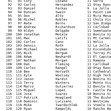
   91   91 Cory            Lozano          11 Serra    
   92   92 Carlos          Hernandez       12 Otay Ranc
   93   93 Daniel          Farkas          9  La Jolla 
   94   94 Duncan          Swain           11 Point Lom
   95   95 Don             Alto            11 Mira Mesa
   96   96 Michel          Robles          11 Chula Vis
   97   97 Nate            Burns           12 San Diegu
   98   98 Andrew          Richardson      11 Carlsbad 
   99   99 Aldyn           Delgado         11 Sweetwate
  100  100 Jonathan        Motale          12 Bonita Vi
  101  101 Max             Latifi          11 Mt Carmel
  102  102 Carlos          Cano            11 Helix    
  103  103 Dennis          Roth            12 La Jolla 
  104  104 Michael         Guzman          12 Escondido
  105  105 Nick            Bergum          11 Torrey Pi
  106  106 Adam            Neuhardt        11 El Capita
  107  107 Nathan          Morgan          11 Ramona   
  108  108 Dan             Fleming         11 Carlsbad 
  109  109 Carlos          Rangel          10 Otay Ranc
  110  110 Ben             Horvath         11 Cathedral
  111  111 Kyle            Woolsey         12 High Tech
  112  112 Jason           Hardin          11 Bonita Vi
  113  113 Terry           Winters         12 Monte Vis
  114  114 Marco           Gutierrez       12 Bonita Vi
  115  115 Miguel          Lopez           9  Castle Pa
  116  116 Jose            Suarez          10 Bonita Vi
  117  117 Patrick         Hoagland        10 The Bisho
  118  118 Dominic         Lucisano        11 Westview 
  119  119 Mike            Twardochleb     11 Steele Ca
  120  120 Ryan            Rampoldi        10 Rancho Be