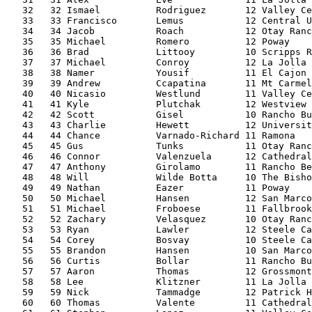
   32   32 Ismael          Rodriguez       12 Valley Ce
   33   33 Francisco       Lemus           12 Central U
   34   34 Jacob           Roach           12 Otay Ranc
   35   35 Michael         Romero          12 Poway    
   36   36 Brad            Littooy         10 Scripps R
   37   37 Michael         Conroy          12 La Jolla 
   38   38 Namer           Yousif          11 El Cajon 
   39   39 Andrew          Ccapatina       11 Mt Carmel
   40   40 Nicasio         Westlund        11 Valley Ce
   41   41 Kyle            Plutchak        12 Westview 
   42   42 Scott           Gisel           10 Rancho Bu
   43   43 Charlie         Hewett          12 Universit
   44   44 Chance          Varnado-Richard 11 Ramona   
   45   45 Gus             Tunks           11 Otay Ranc
   46   46 Connor          Valenzuela      12 Cathedral
   47   47 Anthony         Girolamo        11 Rancho Be
   48   48 Will            Wilde Botta     10 The Bisho
   49   49 Nathan          Eazer           11 Poway    
   50   50 Michael         Hansen          12 San Marco
   51   51 Michael         Froboese        11 Fallbrook
   52   52 Zachary         Velasquez       10 Otay Ranc
   53   53 Ryan            Lawler          12 Steele Ca
   54   54 Corey           Bosvay          10 Steele Ca
   55   55 Brandon         Hansen          10 San Marco
   56   56 Curtis          Bollar          11 Rancho Bu
   57   57 Aaron           Thomas          12 Grossmont
   58   58 Lee             Klitzner        11 La Jolla 
   59   59 Nick            Tammadge        12 Patrick H
   60   60 Thomas          Valente         11 Cathedral