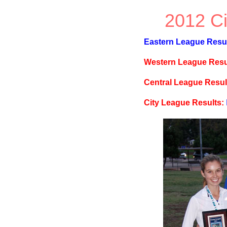
2012 Ci
Eastern League Result
Western League Resu
Central League Resul
City League Results: