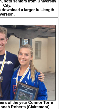
n, both seniors from University
City.
o download a larger full-length
version.
ers of the year Connor Torre
nnah Roberts (Clairemont).