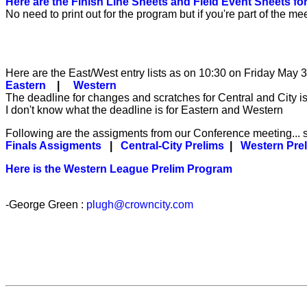
Here are the Finish Line Sheets and Field Event Sheets f
No need to print out for the program but if you're part of th
Here are the East/West entry lists as on 10:30 on Friday May 
Eastern
|
Western
The deadline for changes and scratches for Central and City is
I don't know what the deadline is for Eastern and Western
Following are the assigments from our Conference meeting...
Finals Assigments
|
Central-City Prelims
|
Western Pre
Here is the Western League Prelim Program
-George Green :
plugh@crowncity.com