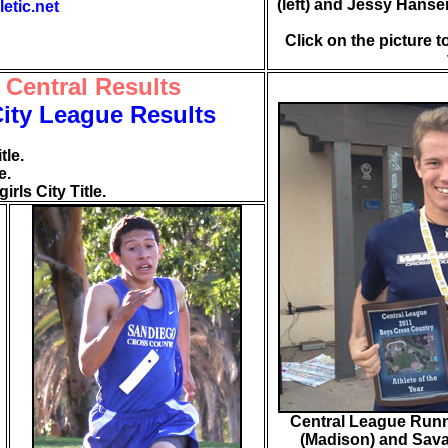
(left) and Jessy Hanse
letic.net
Click on the picture t
 Central Results
City League Results
tle.
e.
rls City Title.
Central League Runn
(Madison) and Sava