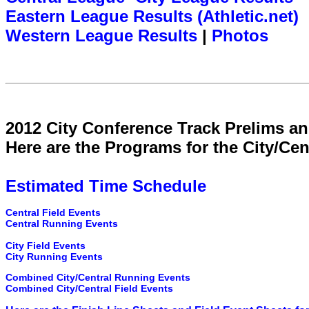
Eastern League Results (Athletic.net)
Western League Results
|
Photos
2012 City Conference Track Prelims an
Here are the Programs for the City/Cen
Estimated Time Schedule
Central Field Events
Central Running Events
City Field Events
City Running Events
Combined City/Central Running Events
Combined City/Central Field Events