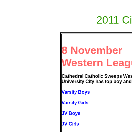
2011 Ci
8 November
Western Leag
Cathedral Catholic Sweeps We
University City has top boy and g
Varsity Boys
Varsity Girls
JV Boys
JV Girls