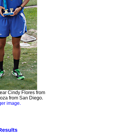
year Cindy Flores from
loza from San Diego.
rger image.
Results