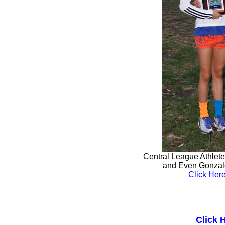
Central League Athletes
and Even Gonzale
Click Here
Click 