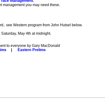
or race management.
e meet management you may need these.
3rd.. see Western program from John Hutsel below.
 Saturday, May 4th at midnight.
 sent to everyone by Gary MacDonald
lims
|
Eastern Prelims