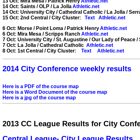
13 Oct: Mira Mesa / Patrick Henry
Athletic.net
14 Oct: Saints / OLP / La Jolla
Athletic.net
14 Oct: University City / Cathedral Catholic / La Jolla / Serr
15 Oct: 2nd Central / City Cluster:
Text
Athletic.net
6 Oct: Morse / Point Loma / Patrick Henry
Athletic.net
6 Oct: Mira Mesa / Scripps Ranch
Athletic.net
7 Oct: University City / St. Augustine / Our Lady of Peace 
7 Oct: La Jolla / Cathedral Catholic
Athletic.net
8 Oct: 1st Central / City Cluster:
Text
Athletic.net
2014 City Conference weekly results
Here is a PDF of the course map
Here is a Word Document of the course map
Here is a jpg of the course map
2013 CC League Results for City Conf
Central League- City League Results