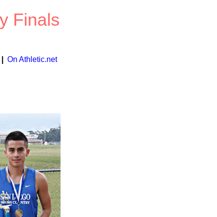
y Finals
|
On Athletic.net