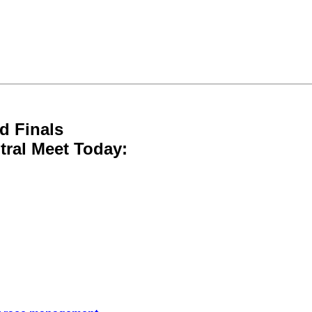
d Finals
tral Meet Today: