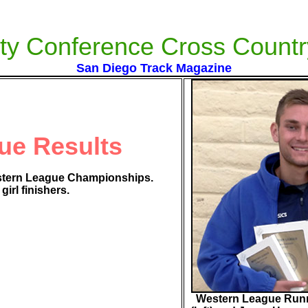
ty Conference Cross Countr
San Diego Track Magazine
ue Results
stern League Championships.
irl finishers.
Western League Runn