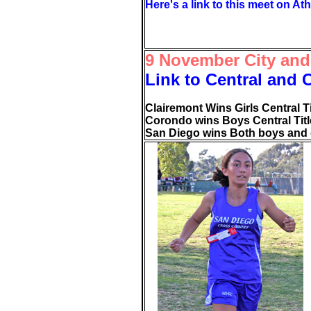
Here's a link to this meet on Ath
9 November City and
Link to Central and 
Clairemont Wins Girls Central Ti
Corondo wins Boys Central Titl
San Diego wins Both boys and gi