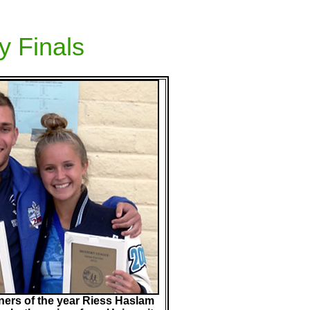
y Finals
ers of the year Riess Haslam