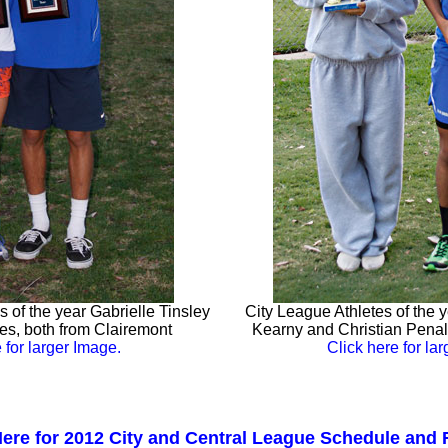
 of the year Gabrielle Tinsley
City League Athletes of the 
s, both from Clairemont
Kearny and Christian Pena
 for larger Image.
Click here for la
Here for 2012 City and Central League Schedule and 