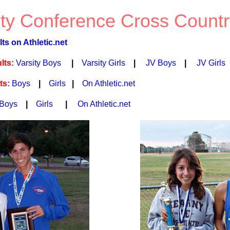
ty Conference Cross Countr
s on Athletic.net
lts:
Varsity Boys
|
Varsity Girls
|
JV Boys
|
JV Girls
ts:
Boys
|
Girls
|
On Athletic.net
Boys
|
Girls
|
On Athletic.net