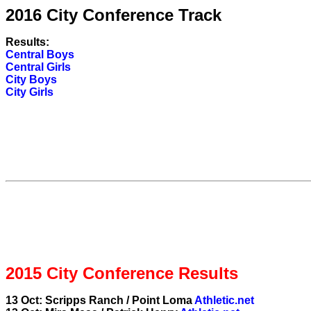
2016 City Conference Track
Results:
Central Boys
Central Girls
City Boys
City Girls
2015 City Conference Results
13 Oct: Scripps Ranch / Point Loma
Athletic.net