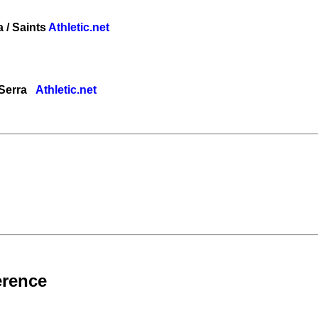
a / Saints
Athletic.net
/ Serra
Athletic.net
erence