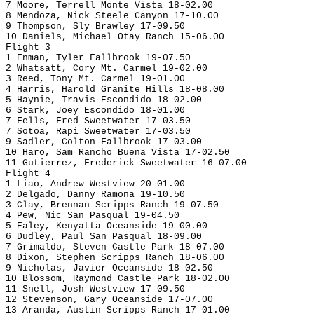
7 Moore, Terrell Monte Vista 18-02.00
8 Mendoza, Nick Steele Canyon 17-10.00
9 Thompson, Sly Brawley 17-09.50
10 Daniels, Michael Otay Ranch 15-06.00
Flight 3
1 Enman, Tyler Fallbrook 19-07.50
2 Whatsatt, Cory Mt. Carmel 19-02.00
3 Reed, Tony Mt. Carmel 19-01.00
4 Harris, Harold Granite Hills 18-08.00
5 Haynie, Travis Escondido 18-02.00
6 Stark, Joey Escondido 18-01.00
7 Fells, Fred Sweetwater 17-03.50
7 Sotoa, Rapi Sweetwater 17-03.50
9 Sadler, Colton Fallbrook 17-03.00
10 Haro, Sam Rancho Buena Vista 17-02.50
11 Gutierrez, Frederick Sweetwater 16-07.00
Flight 4
1 Liao, Andrew Westview 20-01.00
2 Delgado, Danny Ramona 19-10.50
3 Clay, Brennan Scripps Ranch 19-07.50
4 Pew, Nic San Pasqual 19-04.50
5 Ealey, Kenyatta Oceanside 19-00.00
6 Dudley, Paul San Pasqual 18-09.00
7 Grimaldo, Steven Castle Park 18-07.00
8 Dixon, Stephen Scripps Ranch 18-06.00
9 Nicholas, Javier Oceanside 18-02.50
10 Blossom, Raymond Castle Park 18-02.00
11 Snell, Josh Westview 17-09.50
12 Stevenson, Gary Oceanside 17-07.00
13 Aranda, Austin Scripps Ranch 17-01.00