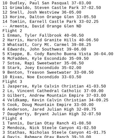
10 Dudley, Paul San Pasqual 37-03.00
11 Grimaldo, Steven Castle Park 37-02.50
12 Snell, Josh Westview 36-05.00
13 Horine, Dalton Orange Glen 33-05.50
14 Tomlin, Earnell Castle Park 33-02.25
-- Armenta, David Orange Glen ND
Flight 2
1 Enman, Tyler Fallbrook 40-06.50
2 Harris, Harold Granite Hills 40-06.50
3 Whatsatt, Cory Mt. Carmel 39-08.25
4 Edwards, John Southwest 39-06.00
5 Kleppe, B. Cody Rancho Buena Vista 36-04.00
6 McFadden, Kyle Escondido 35-09.50
7 Sotoa, Rapi Sweetwater 35-06.50
8 Stark, Joey Escondido 35-02.00
9 Benton, Treavon Sweetwater 33-08.50
10 Rivas, Noe Escondido 33-03.50
Flight 3
1 Jasperse, Kyle Calvin Christian 41-03.50
2 Lo, Vincent Cathedral Catholic 37-09.00
3 Gilbert, Andrew Mountain Empire 37-03.00
4 Veldkamp, Kevin Calvin Christian 34-09.25
5 Cook, Doug Mountain Empire 33-00.00
6 Anderson, Jared Julian High 32-09.75
7 Daugherty, Bryant Julian High 32-07.50
Flight 4
1 Tannis, Darian Otay Ranch 41-08.50
2 Mendoza, Nick Steele Canyon 41-02.50
3 Stathas, Nicholas Steele Canyon 41-01.75
4 Davis, Rahmare Otay Ranch 39-10.00