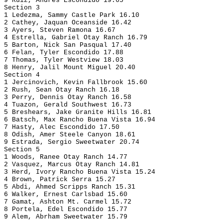
9 Ruiz, Andres Escondido 19.65
Section 3
1 Ledezma, Sammy Castle Park 16.10
2 Cathey, Jaquan Oceanside 16.42
3 Ayers, Steven Ramona 16.67
4 Estrella, Gabriel Otay Ranch 16.79
5 Barton, Nick San Pasqual 17.40
6 Felan, Tyler Escondido 17.88
7 Thomas, Tyler Westview 18.03
8 Henry, Jalil Mount Miguel 20.40
Section 4
1 Jercinovich, Kevin Fallbrook 15.60
2 Rush, Sean Otay Ranch 16.18
3 Perry, Dennis Otay Ranch 16.58
4 Tuazon, Gerald Southwest 16.73
5 Breshears, Jake Granite Hills 16.81
6 Batsch, Max Rancho Buena Vista 16.94
7 Hasty, Alec Escondido 17.50
8 Odish, Amer Steele Canyon 18.61
9 Estrada, Sergio Sweetwater 20.74
Section 5
1 Woods, Ranee Otay Ranch 14.77
2 Vasquez, Marcus Otay Ranch 14.81
3 Herd, Ivory Rancho Buena Vista 15.24
4 Brown, Patrick Serra 15.27
5 Abdi, Ahmed Scripps Ranch 15.31
6 Walker, Ernest Carlsbad 15.60
7 Gamat, Ashton Mt. Carmel 15.72
8 Portela, Edel Escondido 15.77
9 Alem, Abrham Sweetwater 15.79