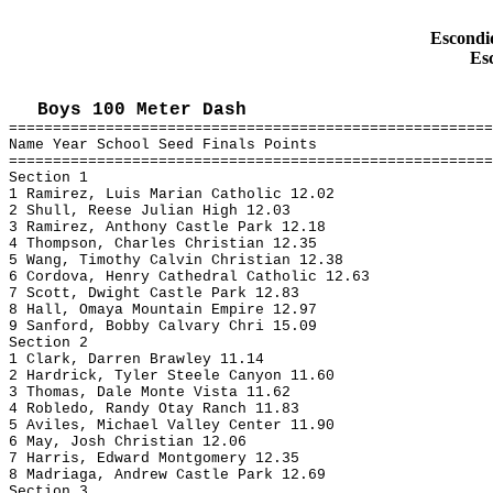
Escondid
Es
Boys 100 Meter Dash
=======================================================
Name Year School Seed Finals Points
=======================================================
Section 1
1 Ramirez, Luis Marian Catholic 12.02
2 Shull, Reese Julian High 12.03
3 Ramirez, Anthony Castle Park 12.18
4 Thompson, Charles Christian 12.35
5 Wang, Timothy Calvin Christian 12.38
6 Cordova, Henry Cathedral Catholic 12.63
7 Scott, Dwight Castle Park 12.83
8 Hall, Omaya Mountain Empire 12.97
9 Sanford, Bobby Calvary Chri 15.09
Section 2
1 Clark, Darren Brawley 11.14
2 Hardrick, Tyler Steele Canyon 11.60
3 Thomas, Dale Monte Vista 11.62
4 Robledo, Randy Otay Ranch 11.83
5 Aviles, Michael Valley Center 11.90
6 May, Josh Christian 12.06
7 Harris, Edward Montgomery 12.35
8 Madriaga, Andrew Castle Park 12.69
Section 3