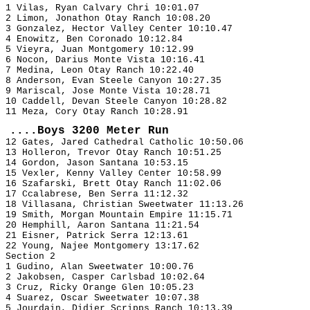
1 Vilas, Ryan Calvary Chri 10:01.07
2 Limon, Jonathon Otay Ranch 10:08.20
3 Gonzalez, Hector Valley Center 10:10.47
4 Enowitz, Ben Coronado 10:12.84
5 Vieyra, Juan Montgomery 10:12.99
6 Nocon, Darius Monte Vista 10:16.41
7 Medina, Leon Otay Ranch 10:22.40
8 Anderson, Evan Steele Canyon 10:27.35
9 Mariscal, Jose Monte Vista 10:28.71
10 Caddell, Devan Steele Canyon 10:28.82
11 Meza, Cory Otay Ranch 10:28.91
....Boys 3200 Meter Run
12 Gates, Jared Cathedral Catholic 10:50.06
13 Holleron, Trevor Otay Ranch 10:51.25
14 Gordon, Jason Santana 10:53.15
15 Vexler, Kenny Valley Center 10:58.99
16 Szafarski, Brett Otay Ranch 11:02.06
17 Ccalabrese, Ben Serra 11:12.32
18 Villasana, Christian Sweetwater 11:13.26
19 Smith, Morgan Mountain Empire 11:15.71
20 Hemphill, Aaron Santana 11:21.54
21 Eisner, Patrick Serra 12:13.61
22 Young, Najee Montgomery 13:17.62
Section 2
1 Gudino, Alan Sweetwater 10:00.76
2 Jakobsen, Casper Carlsbad 10:02.64
3 Cruz, Ricky Orange Glen 10:05.23
4 Suarez, Oscar Sweetwater 10:07.38
5 Jourdain, Didier Scripps Ranch 10:13.39