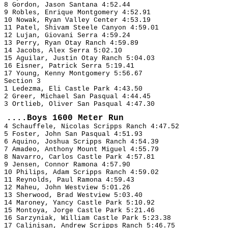
8 Gordon, Jason Santana 4:52.44
9 Robles, Enrique Montgomery 4:52.91
10 Nowak, Ryan Valley Center 4:53.19
11 Patel, Shivam Steele Canyon 4:59.01
12 Lujan, Giovani Serra 4:59.24
13 Perry, Ryan Otay Ranch 4:59.89
14 Jacobs, Alex Serra 5:02.10
15 Aguilar, Justin Otay Ranch 5:04.03
16 Eisner, Patrick Serra 5:19.41
17 Young, Kenny Montgomery 5:56.67
Section 3
1 Ledezma, Eli Castle Park 4:43.50
2 Greer, Michael San Pasqual 4:44.45
3 Ortlieb, Oliver San Pasqual 4:47.30
....Boys 1600 Meter Run
4 Schauffele, Nicolas Scripps Ranch 4:47.52
5 Foster, John San Pasqual 4:51.93
6 Aquino, Joshua Scripps Ranch 4:54.39
7 Amadeo, Anthony Mount Miguel 4:55.79
8 Navarro, Carlos Castle Park 4:57.81
9 Jensen, Connor Ramona 4:57.90
10 Philips, Adam Scripps Ranch 4:59.02
11 Reynolds, Paul Ramona 4:59.43
12 Maheu, John Westview 5:01.26
13 Sherwood, Brad Westview 5:03.40
14 Maroney, Yancy Castle Park 5:10.92
15 Montoya, Jorge Castle Park 5:21.46
16 Sarzyniak, William Castle Park 5:23.38
17 Calinisan, Andrew Scripps Ranch 5:46.75