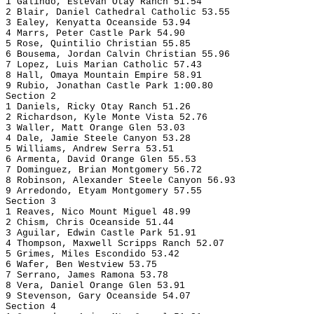
1 Galindo, Estevan Otay Ranch 51.54
2 Blair, Daniel Cathedral Catholic 53.55
3 Ealey, Kenyatta Oceanside 53.94
4 Marrs, Peter Castle Park 54.90
5 Rose, Quintilio Christian 55.85
6 Bousema, Jordan Calvin Christian 55.96
7 Lopez, Luis Marian Catholic 57.43
8 Hall, Omaya Mountain Empire 58.91
9 Rubio, Jonathan Castle Park 1:00.80
Section 2
1 Daniels, Ricky Otay Ranch 51.26
2 Richardson, Kyle Monte Vista 52.76
3 Waller, Matt Orange Glen 53.03
4 Dale, Jamie Steele Canyon 53.28
5 Williams, Andrew Serra 53.51
6 Armenta, David Orange Glen 55.53
7 Dominguez, Brian Montgomery 56.72
8 Robinson, Alexander Steele Canyon 56.93
9 Arredondo, Etyam Montgomery 57.55
Section 3
1 Reaves, Nico Mount Miguel 48.99
2 Chism, Chris Oceanside 51.44
3 Aguilar, Edwin Castle Park 51.91
4 Thompson, Maxwell Scripps Ranch 52.07
5 Grimes, Miles Escondido 53.42
6 Wafer, Ben Westview 53.75
7 Serrano, James Ramona 53.78
8 Vera, Daniel Orange Glen 53.91
9 Stevenson, Gary Oceanside 54.07
Section 4