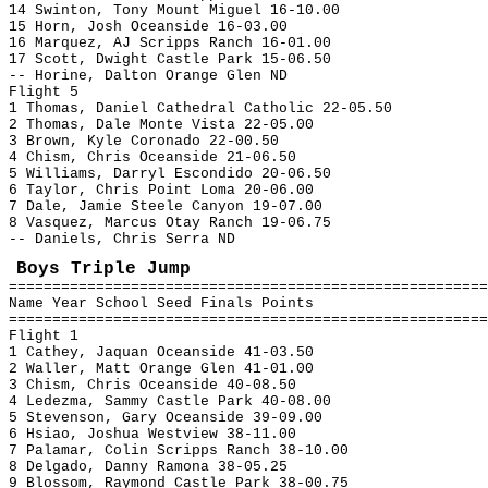
14 Swinton, Tony Mount Miguel 16-10.00
15 Horn, Josh Oceanside 16-03.00
16 Marquez, AJ Scripps Ranch 16-01.00
17 Scott, Dwight Castle Park 15-06.50
-- Horine, Dalton Orange Glen ND
Flight 5
1 Thomas, Daniel Cathedral Catholic 22-05.50
2 Thomas, Dale Monte Vista 22-05.00
3 Brown, Kyle Coronado 22-00.50
4 Chism, Chris Oceanside 21-06.50
5 Williams, Darryl Escondido 20-06.50
6 Taylor, Chris Point Loma 20-06.00
7 Dale, Jamie Steele Canyon 19-07.00
8 Vasquez, Marcus Otay Ranch 19-06.75
-- Daniels, Chris Serra ND
Boys Triple Jump
=======================================================
Name Year School Seed Finals Points
=======================================================
Flight 1
1 Cathey, Jaquan Oceanside 41-03.50
2 Waller, Matt Orange Glen 41-01.00
3 Chism, Chris Oceanside 40-08.50
4 Ledezma, Sammy Castle Park 40-08.00
5 Stevenson, Gary Oceanside 39-09.00
6 Hsiao, Joshua Westview 38-11.00
7 Palamar, Colin Scripps Ranch 38-10.00
8 Delgado, Danny Ramona 38-05.25
9 Blossom, Raymond Castle Park 38-00.75