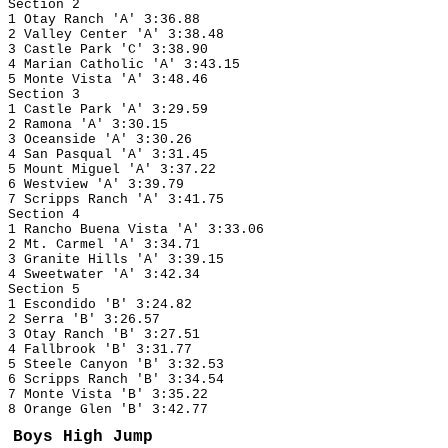
Section 2
1 Otay Ranch 'A' 3:36.88
2 Valley Center 'A' 3:38.48
3 Castle Park 'C' 3:38.90
4 Marian Catholic 'A' 3:43.15
5 Monte Vista 'A' 3:48.46
Section 3
1 Castle Park 'A' 3:29.59
2 Ramona 'A' 3:30.15
3 Oceanside 'A' 3:30.26
4 San Pasqual 'A' 3:31.45
5 Mount Miguel 'A' 3:37.22
6 Westview 'A' 3:39.79
7 Scripps Ranch 'A' 3:41.75
Section 4
1 Rancho Buena Vista 'A' 3:33.06
2 Mt. Carmel 'A' 3:34.71
3 Granite Hills 'A' 3:39.15
4 Sweetwater 'A' 3:42.34
Section 5
1 Escondido 'B' 3:24.82
2 Serra 'B' 3:26.57
3 Otay Ranch 'B' 3:27.51
4 Fallbrook 'B' 3:31.77
5 Steele Canyon 'B' 3:32.53
6 Scripps Ranch 'B' 3:34.54
7 Monte Vista 'B' 3:35.22
8 Orange Glen 'B' 3:42.77
Boys High Jump