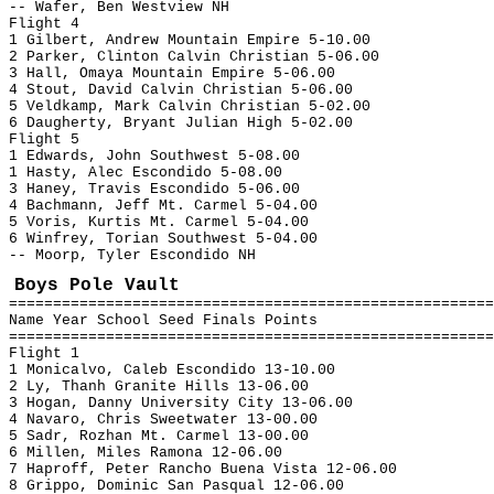
-- Wafer, Ben Westview NH
Flight 4
1 Gilbert, Andrew Mountain Empire 5-10.00
2 Parker, Clinton Calvin Christian 5-06.00
3 Hall, Omaya Mountain Empire 5-06.00
4 Stout, David Calvin Christian 5-06.00
5 Veldkamp, Mark Calvin Christian 5-02.00
6 Daugherty, Bryant Julian High 5-02.00
Flight 5
1 Edwards, John Southwest 5-08.00
1 Hasty, Alec Escondido 5-08.00
3 Haney, Travis Escondido 5-06.00
4 Bachmann, Jeff Mt. Carmel 5-04.00
5 Voris, Kurtis Mt. Carmel 5-04.00
6 Winfrey, Torian Southwest 5-04.00
-- Moorp, Tyler Escondido NH
Boys Pole Vault
=======================================================
Name Year School Seed Finals Points
=======================================================
Flight 1
1 Monicalvo, Caleb Escondido 13-10.00
2 Ly, Thanh Granite Hills 13-06.00
3 Hogan, Danny University City 13-06.00
4 Navaro, Chris Sweetwater 13-00.00
5 Sadr, Rozhan Mt. Carmel 13-00.00
6 Millen, Miles Ramona 12-06.00
7 Haproff, Peter Rancho Buena Vista 12-06.00
8 Grippo, Dominic San Pasqual 12-06.00