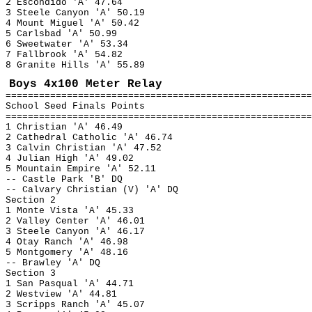
2 Escondido 'A' 47.64
3 Steele Canyon 'A' 50.19
4 Mount Miguel 'A' 50.42
5 Carlsbad 'A' 50.99
6 Sweetwater 'A' 53.34
7 Fallbrook 'A' 54.82
8 Granite Hills 'A' 55.89
Boys 4x100 Meter Relay
=======================================================
School Seed Finals Points
=======================================================
1 Christian 'A' 46.49
2 Cathedral Catholic 'A' 46.74
3 Calvin Christian 'A' 47.52
4 Julian High 'A' 49.02
5 Mountain Empire 'A' 52.11
-- Castle Park 'B' DQ
-- Calvary Christian (V) 'A' DQ
Section 2
1 Monte Vista 'A' 45.33
2 Valley Center 'A' 46.01
3 Steele Canyon 'A' 46.17
4 Otay Ranch 'A' 46.98
5 Montgomery 'A' 48.16
-- Brawley 'A' DQ
Section 3
1 San Pasqual 'A' 44.71
2 Westview 'A' 44.81
3 Scripps Ranch 'A' 45.07