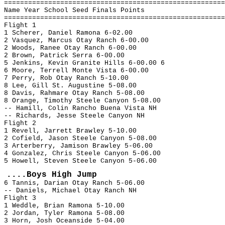
=======================================================
Name Year School Seed Finals Points
=======================================================
Flight 1
1 Scherer, Daniel Ramona 6-02.00
2 Vasquez, Marcus Otay Ranch 6-00.00
2 Woods, Ranee Otay Ranch 6-00.00
2 Brown, Patrick Serra 6-00.00
5 Jenkins, Kevin Granite Hills 6-00.00 6
6 Moore, Terrell Monte Vista 6-00.00
7 Perry, Rob Otay Ranch 5-10.00
8 Lee, Gill St. Augustine 5-08.00
8 Davis, Rahmare Otay Ranch 5-08.00
8 Orange, Timothy Steele Canyon 5-08.00
-- Hamill, Colin Rancho Buena Vista NH
-- Richards, Jesse Steele Canyon NH
Flight 2
1 Revell, Jarrett Brawley 5-10.00
2 Cofield, Jason Steele Canyon 5-08.00
3 Arterberry, Jamison Brawley 5-06.00
4 Gonzalez, Chris Steele Canyon 5-06.00
5 Howell, Steven Steele Canyon 5-06.00
....Boys High Jump
6 Tannis, Darian Otay Ranch 5-06.00
-- Daniels, Michael Otay Ranch NH
Flight 3
1 Weddle, Brian Ramona 5-10.00
2 Jordan, Tyler Ramona 5-08.00
3 Horn, Josh Oceanside 5-04.00