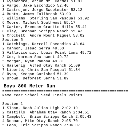
1 Gyanendra, Arjun Mt. Carmel 51.81
2 Vargo, Jake Escondido 52.46
3 Castrejon, Jorge Sweetwater 53.12
4 Bunts, James Fallbrook 53.90
5 Williams, Sterling San Pasqual 53.92
6 Moore, Michael Southwest 55.17
7 Carter, Brendan Granite Hills 55.41
8 Clay, Brennan Scripps Ranch 55.42
9 Crockett, Andre Mount Miguel 58.02
Section 5
1 Catchings, Darrell Escondido 48.64
2 Cannon, Issac Serra 49.60
3 Villavicencio, Louis Point Loma 49.72
3 Cox, Norman Southwest 49.72
5 Morgan, Ryan Ramona 49.81
6 Haslerig, Alfed Otay Ranch 51.09
7 Liberto, Chris San Pasqual 51.34
8 Ryan, Keegan Carlsbad 51.39
9 Brown, Deforest Serra 51.89
Boys 800 Meter Run
=======================================================
Name Year School Seed Finals Points
=======================================================
Section 1
1 Sloan, Noah Julian High 2:02.19
2 Castillo, Abraham Otay Ranch 2:04.51
3 Campbell, Brian Scripps Ranch 2:05.43
4 Denman, Mike Otay Ranch 2:05.70
5 Leon, Eric Scripps Ranch 2:06.07