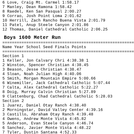
6 Love, Craig Mt. Carmel 1:58.17
7 Manley, Dean Ramona 1:58.42
8 Raedel, Ken San Pasqual 2:00.27
9 Corrao, Josh Point Loma 2:01.62
10 Herrill, Zach Rancho Buena Vista 2:01.79
11 Patel, Anup Steele Canyon 2:01.86
12 Thomas, Daniel Cathedral Catholic 2:06.25
Boys 1600 Meter Run
=======================================================
Name Year School Seed Finals Points
=======================================================
Section 1
1 Keller, Jon Calvary Chri 4:38.38 1
2 Winston, Spencer Christian 4:38.45
3 Beason, Jesse Christian 4:38.47
4 Sloan, Noah Julian High 4:40.06
5 Smith, Morgan Mountain Empire 5:00.66
6 Winemiller, Jack Cathedral Catholic 5:07.44
7 Calta, Alex Cathedral Catholic 5:22.27
8 Doig, Murray Calvin Christian 5:27.89
9 Clattenburg, Chad Cathedral Catholic 5:28.03
Section 2
1 Juarez, Daniel Otay Ranch 4:38.40
2 Morningstar, David Valley Center 4:39.16
3 Castillo, Abraham Otay Ranch 4:39.48
4 Owens, Andrew Monte Vista 4:45.82
5 Anderson, Evan Steele Canyon 4:46.74
6 Sanchez, Javier Monte Vista 4:48.22
7 Tyler, Dustin Santana 4:52.33