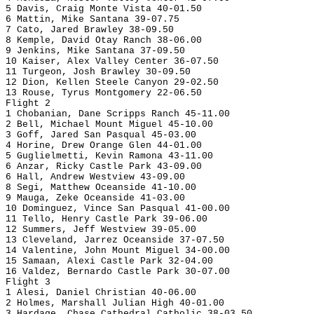
5 Davis, Craig Monte Vista 40-01.50
6 Mattin, Mike Santana 39-07.75
7 Cato, Jared Brawley 38-09.50
8 Kemple, David Otay Ranch 38-06.00
9 Jenkins, Mike Santana 37-09.50
10 Kaiser, Alex Valley Center 36-07.50
11 Turgeon, Josh Brawley 30-09.50
12 Dion, Kellen Steele Canyon 29-02.50
13 Rouse, Tyrus Montgomery 22-06.50
Flight 2
1 Chobanian, Dane Scripps Ranch 45-11.00
2 Bell, Michael Mount Miguel 45-10.00
3 Goff, Jared San Pasqual 45-03.00
4 Horine, Drew Orange Glen 44-01.00
5 Guglielmetti, Kevin Ramona 43-11.00
6 Anzar, Ricky Castle Park 43-09.00
6 Hall, Andrew Westview 43-09.00
8 Segi, Matthew Oceanside 41-10.00
9 Mauga, Zeke Oceanside 41-03.00
10 Dominguez, Vince San Pasqual 41-00.00
11 Tello, Henry Castle Park 39-06.00
12 Summers, Jeff Westview 39-05.00
13 Cleveland, Jarrez Oceanside 37-07.50
14 Valentine, John Mount Miguel 34-00.00
15 Samaan, Alexi Castle Park 32-04.00
16 Valdez, Bernardo Castle Park 30-07.00
Flight 3
1 Alesi, Daniel Christian 40-06.00
2 Holmes, Marshall Julian High 40-01.00
3 Hardage, Chase Cathedral Catholic 38-03.50