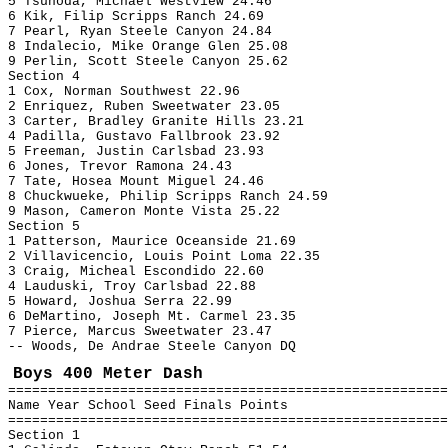
5 Tsunoda, Michael Westview 24.46
6 Kik, Filip Scripps Ranch 24.69
7 Pearl, Ryan Steele Canyon 24.84
8 Indalecio, Mike Orange Glen 25.08
9 Perlin, Scott Steele Canyon 25.62
Section 4
1 Cox, Norman Southwest 22.96
2 Enriquez, Ruben Sweetwater 23.05
3 Carter, Bradley Granite Hills 23.21
4 Padilla, Gustavo Fallbrook 23.92
5 Freeman, Justin Carlsbad 23.93
6 Jones, Trevor Ramona 24.43
7 Tate, Hosea Mount Miguel 24.46
8 Chuckwueke, Philip Scripps Ranch 24.59
9 Mason, Cameron Monte Vista 25.22
Section 5
1 Patterson, Maurice Oceanside 21.69
2 Villavicencio, Louis Point Loma 22.35
3 Craig, Micheal Escondido 22.60
4 Lauduski, Troy Carlsbad 22.88
5 Howard, Joshua Serra 22.99
6 DeMartino, Joseph Mt. Carmel 23.35
7 Pierce, Marcus Sweetwater 23.47
-- Woods, De Andrae Steele Canyon DQ
Boys 400 Meter Dash
=======================================================
Name Year School Seed Finals Points
=======================================================
Section 1