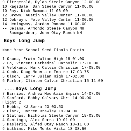
9 Fitzgerald, Dylan Steele Canyon 12-00.00
10 Ragsdale, Dan Steele Canyon 11-06.00
10 Ray, Nick Ramona 11-06.00
12 Brown, Austin Valley Center 11-00.00
12 Debruyn, Pete Valley Center 11-00.00
14 Hemingway, Jordan Ramona 11-00.00
-- Delana, Armondo Steele Canyon NH
-- Baumgardner, John Otay Ranch NH
Boys Long Jump
=======================================================
Name Year School Seed Finals Points
=======================================================
1 Osuna, Erwin Julian High 18-01.00
2 Lo, Vincent Cathedral Catholic 17-10.00
3 Veldkamp, Mark Calvin Christian 17-08.00
4 Cook, Doug Mountain Empire 17-03.75
5 Olson, Larry Julian High 17-02.00
6 Parker, Clinton Calvin Christian 15-11.00
....Boys Long Jump
7 Barrios, Andrew Mountain Empire 14-07.00
8 Sanford, Bobby Calvary Chri 14-00.00
Flight 2
1 Hobbs, KJ Serra 20-00.50
2 Clark, Darren Brawley 19-04.00
3 Stathas, Nicholas Steele Canyon 19-03.00
4 Santiago, Alex Serra 19-01.00
5 Haslerig, Alfed Otay Ranch 18-11.00
6 Watkins, Mike Monte Vista 18-08.50