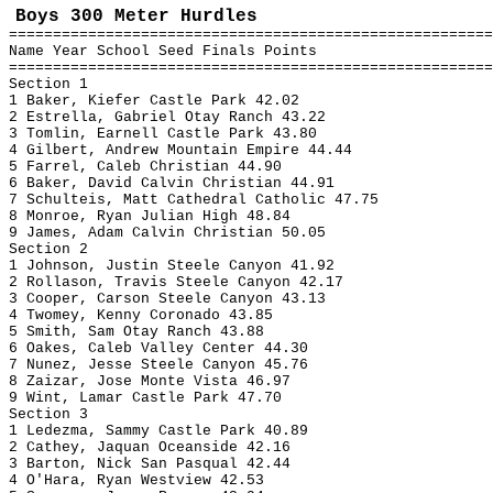
Boys 300 Meter Hurdles
=======================================================
Name Year School Seed Finals Points
=======================================================
Section 1
1 Baker, Kiefer Castle Park 42.02
2 Estrella, Gabriel Otay Ranch 43.22
3 Tomlin, Earnell Castle Park 43.80
4 Gilbert, Andrew Mountain Empire 44.44
5 Farrel, Caleb Christian 44.90
6 Baker, David Calvin Christian 44.91
7 Schulteis, Matt Cathedral Catholic 47.75
8 Monroe, Ryan Julian High 48.84
9 James, Adam Calvin Christian 50.05
Section 2
1 Johnson, Justin Steele Canyon 41.92
2 Rollason, Travis Steele Canyon 42.17
3 Cooper, Carson Steele Canyon 43.13
4 Twomey, Kenny Coronado 43.85
5 Smith, Sam Otay Ranch 43.88
6 Oakes, Caleb Valley Center 44.30
7 Nunez, Jesse Steele Canyon 45.76
8 Zaizar, Jose Monte Vista 46.97
9 Wint, Lamar Castle Park 47.70
Section 3
1 Ledezma, Sammy Castle Park 40.89
2 Cathey, Jaquan Oceanside 42.16
3 Barton, Nick San Pasqual 42.44
4 O'Hara, Ryan Westview 42.53