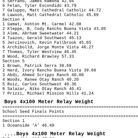
5 Serrano, James Ramona 42.94
6 Felan, Tyler Escondido 43.79
7 Galuppo, Matt Cathedral Catholic 44.72
8 Lawson, Matt Cathedral Catholic 45.69
Section 4
1 Gamat, Ashton Mt. Carmel 42.08
2 Kleppe, B. Cody Rancho Buena Vista 43.05
3 Alem, Abrham Sweetwater 44.21
4 Tuazon, Gerald Southwest 45.13
5 Jercinovich, Kevin Fallbrook 45.65
6 Archibolld, Jorge Monte Vista 46.27
7 Thomas, Tyler Westview 46.45
8 Wood, Richard Brawley 57.33
Section 5
1 Brown, Patrick Serra 38.68
2 Herd, Ivory Rancho Buena Vista 39.68
3 Abdi, Ahmed Scripps Ranch 40.08
4 Woods, Ranee Otay Ranch 40.20
5 Ruiz, Carlos Southwest 40.36
6 Salazar, Niko Otay Ranch 40.41
7 Prizzi, Michael Mission Hills 41.24
Boys 4x100 Meter Relay Weight
=======================================================
School Seed Finals Points
=======================================================
Section 1
1 Oceanside 'A' 46.49
....Boys 4x100 Meter Relay Weight