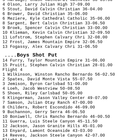
4 Olson, Larry Julian High 37-09.00
5 Stout, David Calvin Christian 36-04.00
6 Brower, David Christian 35-06.00
6 Meziere, Kyle Cathedral Catholic 35-06.00
8 Sargent, Bert Calvin Christian 33-06.50
9 Broek, Spencer Calvin Christian 33-00.00
10 Klieman, Kevin Calvin Christian 32-09.50
11 Lofstrom, Stephen Calvary Chri 32-08.00
12 Frost, James Mountain Empire 32-06.50
13 Fogassy, Alex Calvary Chri 31-06.50
....Boys Shot Put
14 Furry, Taylor Mountain Empire 31-06.00
15 Pruitt, Stephen Calvin Christian 28-01.00
Flight 4
1 Wilkinson, Winston Rancho Bernardo 56-02.50
2 Spates, David Monte Vista 55-07.50
3 Jemison, Byron Carlsbad 51-00.00
4 Loeh, Jacob Westview 50-08.50
5 Shoen, Riley Carlsbad 50-05.00
6 Klingerman, Jason Valley Center 49-07.00
7 Samson, Julian Otay Ranch 47-00.00
8 Childers, Robert Escondido 46-09.00
9 Buchannon, Gerry Serra 46-06.50
10 Boniwell, Chris Rancho Bernardo 46-00.50
11 Guerra, Luis Steele Canyon 45-11.50
12 Jackson, Jason Granite Hills 45-01.00
13 Enyard, Lamont Oceanside 43-03.00
14 Reeves, Jackson Steele Canyon 42-07.00