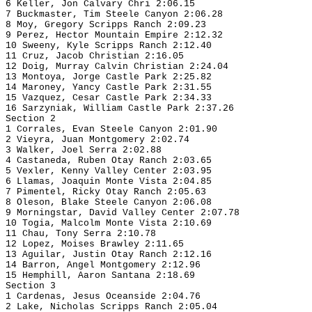
6 Keller, Jon Calvary Chri 2:06.15
7 Buckmaster, Tim Steele Canyon 2:06.28
8 Moy, Gregory Scripps Ranch 2:09.23
9 Perez, Hector Mountain Empire 2:12.32
10 Sweeny, Kyle Scripps Ranch 2:12.40
11 Cruz, Jacob Christian 2:16.05
12 Doig, Murray Calvin Christian 2:24.04
13 Montoya, Jorge Castle Park 2:25.82
14 Maroney, Yancy Castle Park 2:31.55
15 Vazquez, Cesar Castle Park 2:34.33
16 Sarzyniak, William Castle Park 2:37.26
Section 2
1 Corrales, Evan Steele Canyon 2:01.90
2 Vieyra, Juan Montgomery 2:02.74
3 Walker, Joel Serra 2:02.88
4 Castaneda, Ruben Otay Ranch 2:03.65
5 Vexler, Kenny Valley Center 2:03.95
6 Llamas, Joaquin Monte Vista 2:04.85
7 Pimentel, Ricky Otay Ranch 2:05.63
8 Oleson, Blake Steele Canyon 2:06.08
9 Morningstar, David Valley Center 2:07.78
10 Togia, Malcolm Monte Vista 2:10.69
11 Chau, Tony Serra 2:10.78
12 Lopez, Moises Brawley 2:11.65
13 Aguilar, Justin Otay Ranch 2:12.16
14 Barron, Angel Montgomery 2:12.96
15 Hemphill, Aaron Santana 2:18.69
Section 3
1 Cardenas, Jesus Oceanside 2:04.76
2 Lake, Nicholas Scripps Ranch 2:05.04