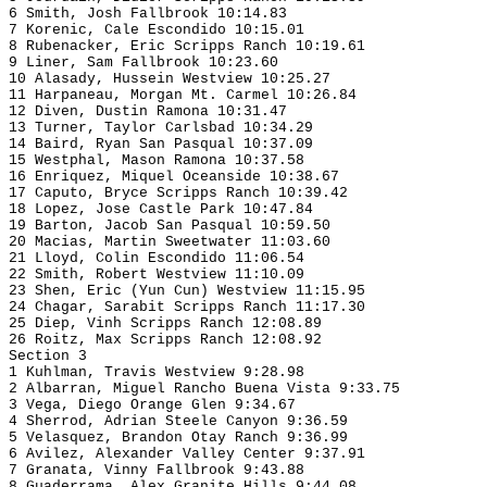
6 Smith, Josh Fallbrook 10:14.83
7 Korenic, Cale Escondido 10:15.01
8 Rubenacker, Eric Scripps Ranch 10:19.61
9 Liner, Sam Fallbrook 10:23.60
10 Alasady, Hussein Westview 10:25.27
11 Harpaneau, Morgan Mt. Carmel 10:26.84
12 Diven, Dustin Ramona 10:31.47
13 Turner, Taylor Carlsbad 10:34.29
14 Baird, Ryan San Pasqual 10:37.09
15 Westphal, Mason Ramona 10:37.58
16 Enriquez, Miquel Oceanside 10:38.67
17 Caputo, Bryce Scripps Ranch 10:39.42
18 Lopez, Jose Castle Park 10:47.84
19 Barton, Jacob San Pasqual 10:59.50
20 Macias, Martin Sweetwater 11:03.60
21 Lloyd, Colin Escondido 11:06.54
22 Smith, Robert Westview 11:10.09
23 Shen, Eric (Yun Cun) Westview 11:15.95
24 Chagar, Sarabit Scripps Ranch 11:17.30
25 Diep, Vinh Scripps Ranch 12:08.89
26 Roitz, Max Scripps Ranch 12:08.92
Section 3
1 Kuhlman, Travis Westview 9:28.98
2 Albarran, Miguel Rancho Buena Vista 9:33.75
3 Vega, Diego Orange Glen 9:34.67
4 Sherrod, Adrian Steele Canyon 9:36.59
5 Velasquez, Brandon Otay Ranch 9:36.99
6 Avilez, Alexander Valley Center 9:37.91
7 Granata, Vinny Fallbrook 9:43.88
8 Guaderrama, Alex Granite Hills 9:44.08