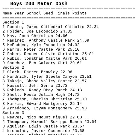
Boys 200 Meter Dash
=======================================================
Name Year School Seed Finals Points
=======================================================
Section 1
1 Puente, Jared Cathedral Catholic 24.34
2 Holden, Joe Escondido 24.35
3 May, Josh Christian 24.66
4 Ramirez, Anthony Castle Park 24.69
5 McFadden, Kyle Escondido 24.92
6 Marrs, Peter Castle Park 25.10
7 Faber, Reuben Calvin Christian 25.81
8 Rubio, Jonathan Castle Park 26.61
9 Sanchez, Ben Calvary Chri 29.61
Section 2
1 Clark, Darren Brawley 22.96
2 Hardrick, Tyler Steele Canyon 23.51
3 Takajo, Chase Valley Center 23.57
4 Russell, Jeff Serra 23.73
5 Robledo, Randy Otay Ranch 24.13
6 Shull, Reese Julian High 24.72
7 Thompson, Charles Christian 25.10
8 Harris, Edward Montgomery 25.14
9 Arredondo, Etyam Montgomery 25.98
Section 3
1 Reaves, Nico Mount Miguel 22.00
2 Thompson, Maxwell Scripps Ranch 23.64
3 Aguilar, Edwin Castle Park 23.67
4 Nicholas, Javier Oceanside 23.68