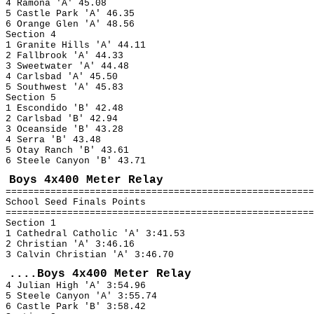
4 Ramona 'A' 45.08
5 Castle Park 'A' 46.35
6 Orange Glen 'A' 48.56
Section 4
1 Granite Hills 'A' 44.11
2 Fallbrook 'A' 44.33
3 Sweetwater 'A' 44.48
4 Carlsbad 'A' 45.50
5 Southwest 'A' 45.83
Section 5
1 Escondido 'B' 42.48
2 Carlsbad 'B' 42.94
3 Oceanside 'B' 43.28
4 Serra 'B' 43.48
5 Otay Ranch 'B' 43.61
6 Steele Canyon 'B' 43.71
Boys 4x400 Meter Relay
=======================================================
School Seed Finals Points
=======================================================
Section 1
1 Cathedral Catholic 'A' 3:41.53
2 Christian 'A' 3:46.16
3 Calvin Christian 'A' 3:46.70
....Boys 4x400 Meter Relay
4 Julian High 'A' 3:54.96
5 Steele Canyon 'A' 3:55.74
6 Castle Park 'B' 3:58.42