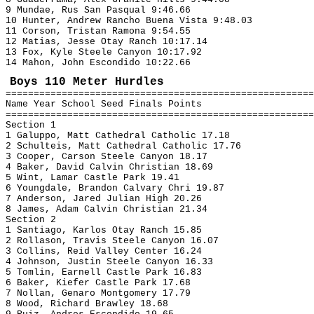
9 Mundae, Rus San Pasqual 9:46.66
10 Hunter, Andrew Rancho Buena Vista 9:48.03
11 Corson, Tristan Ramona 9:54.55
12 Matias, Jesse Otay Ranch 10:17.14
13 Fox, Kyle Steele Canyon 10:17.92
14 Mahon, John Escondido 10:22.66
Boys 110 Meter Hurdles
=======================================================
Name Year School Seed Finals Points
=======================================================
Section 1
1 Galuppo, Matt Cathedral Catholic 17.18
2 Schulteis, Matt Cathedral Catholic 17.76
3 Cooper, Carson Steele Canyon 18.17
4 Baker, David Calvin Christian 18.69
5 Wint, Lamar Castle Park 19.41
6 Youngdale, Brandon Calvary Chri 19.87
7 Anderson, Jared Julian High 20.26
8 James, Adam Calvin Christian 21.34
Section 2
1 Santiago, Karlos Otay Ranch 15.85
2 Rollason, Travis Steele Canyon 16.07
3 Collins, Reid Valley Center 16.24
4 Johnson, Justin Steele Canyon 16.33
5 Tomlin, Earnell Castle Park 16.83
6 Baker, Kiefer Castle Park 17.68
7 Nollan, Genaro Montgomery 17.79
8 Wood, Richard Brawley 18.68