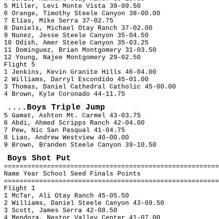
5 Miller, Levi Monte Vista 39-09.50
6 Orange, Timothy Steele Canyon 38-00.00
7 Elias, Mike Serra 37-02.75
8 Daniels, Michael Otay Ranch 37-02.00
9 Nunez, Jesse Steele Canyon 35-04.50
10 Odish, Amer Steele Canyon 35-03.25
11 Dominguez, Brian Montgomery 31-03.50
12 Young, Najee Montgomery 29-02.50
Flight 5
1 Jenkins, Kevin Granite Hills 46-04.00
2 Williams, Darryl Escondido 45-01.00
3 Thomas, Daniel Cathedral Catholic 45-00.00
4 Brown, Kyle Coronado 44-11.75
....Boys Triple Jump
5 Gamat, Ashton Mt. Carmel 43-03.75
6 Abdi, Ahmed Scripps Ranch 42-04.00
7 Pew, Nic San Pasqual 41-04.75
8 Liao, Andrew Westview 40-00.00
9 Brown, Branden Steele Canyon 39-10.50
Boys Shot Put
=======================================================
Name Year School Seed Finals Points
=======================================================
Flight 1
1 McTar, Ali Otay Ranch 45-05.50
2 Williams, Daniel Steele Canyon 43-09.50
3 Scott, James Serra 42-08.50
4 Mendoza, Nestor Valley Center 41-07.00