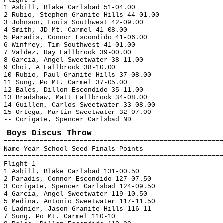
Flight 5
1 Asbill, Blake Carlsbad 51-04.00
2 Rubio, Stephen Granite Hills 44-01.00
3 Johnson, Louis Southwest 42-09.00
4 Smith, JD Mt. Carmel 41-08.00
5 Paradis, Connor Escondido 41-06.00
6 Winfrey, Tim Southwest 41-01.00
7 Valdez, Ray Fallbrook 39-00.00
8 Garcia, Angel Sweetwater 38-11.00
9 Choi, A Fallbrook 38-10.00
10 Rubio, Paul Granite Hills 37-08.00
11 Sung, Po Mt. Carmel 37-05.00
12 Bales, Dillon Escondido 35-11.00
13 Bradshaw, Matt Fallbrook 34-08.00
14 Guillen, Carlos Sweetwater 33-08.00
15 Ortega, Martin Sweetwater 32-07.00
-- Corigate, Spencer Carlsbad ND
Boys Discus Throw
=======================================================
Name Year School Seed Finals Points
=======================================================
Flight 1
1 Asbill, Blake Carlsbad 131-00.50
2 Paradis, Connor Escondido 127-07.50
3 Corigate, Spencer Carlsbad 124-09.50
4 Garcia, Angel Sweetwater 119-10.50
5 Medina, Antonio Sweetwater 117-11.50
6 Ladnier, Jason Granite Hills 116-11
7 Sung, Po Mt. Carmel 110-10