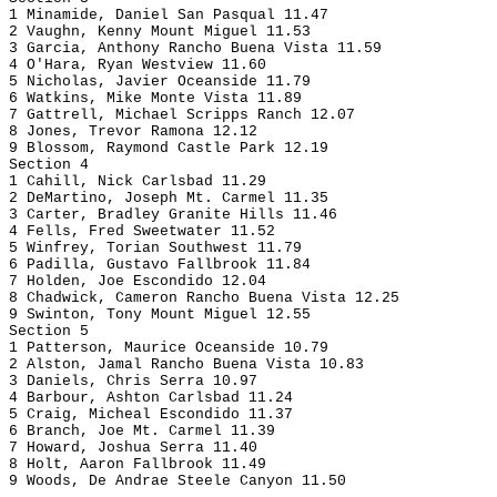
1 Minamide, Daniel San Pasqual 11.47
2 Vaughn, Kenny Mount Miguel 11.53
3 Garcia, Anthony Rancho Buena Vista 11.59
4 O'Hara, Ryan Westview 11.60
5 Nicholas, Javier Oceanside 11.79
6 Watkins, Mike Monte Vista 11.89
7 Gattrell, Michael Scripps Ranch 12.07
8 Jones, Trevor Ramona 12.12
9 Blossom, Raymond Castle Park 12.19
Section 4
1 Cahill, Nick Carlsbad 11.29
2 DeMartino, Joseph Mt. Carmel 11.35
3 Carter, Bradley Granite Hills 11.46
4 Fells, Fred Sweetwater 11.52
5 Winfrey, Torian Southwest 11.79
6 Padilla, Gustavo Fallbrook 11.84
7 Holden, Joe Escondido 12.04
8 Chadwick, Cameron Rancho Buena Vista 12.25
9 Swinton, Tony Mount Miguel 12.55
Section 5
1 Patterson, Maurice Oceanside 10.79
2 Alston, Jamal Rancho Buena Vista 10.83
3 Daniels, Chris Serra 10.97
4 Barbour, Ashton Carlsbad 11.24
5 Craig, Micheal Escondido 11.37
6 Branch, Joe Mt. Carmel 11.39
7 Howard, Joshua Serra 11.40
8 Holt, Aaron Fallbrook 11.49
9 Woods, De Andrae Steele Canyon 11.50