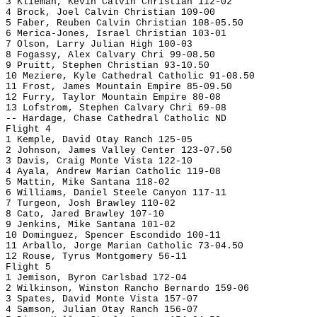
3 Klieman, Kevin Calvin Christian 112-02
4 Brock, Joel Calvin Christian 109-00
5 Faber, Reuben Calvin Christian 108-05.50
6 Merica-Jones, Israel Christian 103-01
7 Olson, Larry Julian High 100-03
8 Fogassy, Alex Calvary Chri 99-08.50
9 Pruitt, Stephen Christian 93-10.50
10 Meziere, Kyle Cathedral Catholic 91-08.50
11 Frost, James Mountain Empire 85-09.50
12 Furry, Taylor Mountain Empire 80-08
13 Lofstrom, Stephen Calvary Chri 69-08
-- Hardage, Chase Cathedral Catholic ND
Flight 4
1 Kemple, David Otay Ranch 125-05
2 Johnson, James Valley Center 123-07.50
3 Davis, Craig Monte Vista 122-10
4 Ayala, Andrew Marian Catholic 119-08
5 Mattin, Mike Santana 118-02
6 Williams, Daniel Steele Canyon 117-11
7 Turgeon, Josh Brawley 110-02
8 Cato, Jared Brawley 107-10
9 Jenkins, Mike Santana 101-02
10 Dominguez, Spencer Escondido 100-11
11 Arballo, Jorge Marian Catholic 73-04.50
12 Rouse, Tyrus Montgomery 56-11
Flight 5
1 Jemison, Byron Carlsbad 172-04
2 Wilkinson, Winston Rancho Bernardo 159-06
3 Spates, David Monte Vista 157-07
4 Samson, Julian Otay Ranch 156-07