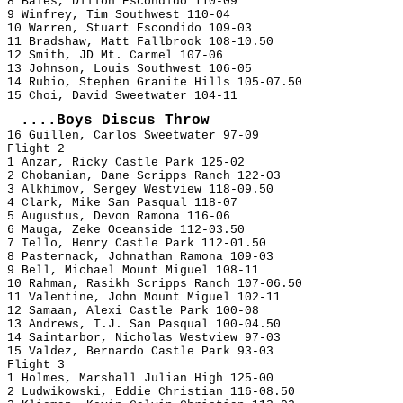
8 Bales, Dillon Escondido 110-09
9 Winfrey, Tim Southwest 110-04
10 Warren, Stuart Escondido 109-03
11 Bradshaw, Matt Fallbrook 108-10.50
12 Smith, JD Mt. Carmel 107-06
13 Johnson, Louis Southwest 106-05
14 Rubio, Stephen Granite Hills 105-07.50
15 Choi, David Sweetwater 104-11
....Boys Discus Throw
16 Guillen, Carlos Sweetwater 97-09
Flight 2
1 Anzar, Ricky Castle Park 125-02
2 Chobanian, Dane Scripps Ranch 122-03
3 Alkhimov, Sergey Westview 118-09.50
4 Clark, Mike San Pasqual 118-07
5 Augustus, Devon Ramona 116-06
6 Mauga, Zeke Oceanside 112-03.50
7 Tello, Henry Castle Park 112-01.50
8 Pasternack, Johnathan Ramona 109-03
9 Bell, Michael Mount Miguel 108-11
10 Rahman, Rasikh Scripps Ranch 107-06.50
11 Valentine, John Mount Miguel 102-11
12 Samaan, Alexi Castle Park 100-08
13 Andrews, T.J. San Pasqual 100-04.50
14 Saintarbor, Nicholas Westview 97-03
15 Valdez, Bernardo Castle Park 93-03
Flight 3
1 Holmes, Marshall Julian High 125-00
2 Ludwikowski, Eddie Christian 116-08.50