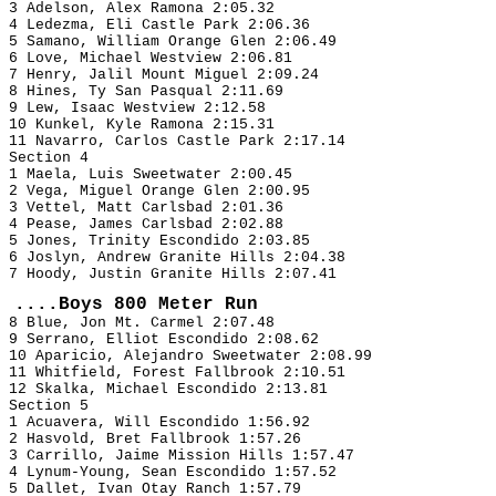
3 Adelson, Alex Ramona 2:05.32
4 Ledezma, Eli Castle Park 2:06.36
5 Samano, William Orange Glen 2:06.49
6 Love, Michael Westview 2:06.81
7 Henry, Jalil Mount Miguel 2:09.24
8 Hines, Ty San Pasqual 2:11.69
9 Lew, Isaac Westview 2:12.58
10 Kunkel, Kyle Ramona 2:15.31
11 Navarro, Carlos Castle Park 2:17.14
Section 4
1 Maela, Luis Sweetwater 2:00.45
2 Vega, Miguel Orange Glen 2:00.95
3 Vettel, Matt Carlsbad 2:01.36
4 Pease, James Carlsbad 2:02.88
5 Jones, Trinity Escondido 2:03.85
6 Joslyn, Andrew Granite Hills 2:04.38
7 Hoody, Justin Granite Hills 2:07.41
....Boys 800 Meter Run
8 Blue, Jon Mt. Carmel 2:07.48
9 Serrano, Elliot Escondido 2:08.62
10 Aparicio, Alejandro Sweetwater 2:08.99
11 Whitfield, Forest Fallbrook 2:10.51
12 Skalka, Michael Escondido 2:13.81
Section 5
1 Acuavera, Will Escondido 1:56.92
2 Hasvold, Bret Fallbrook 1:57.26
3 Carrillo, Jaime Mission Hills 1:57.47
4 Lynum-Young, Sean Escondido 1:57.52
5 Dallet, Ivan Otay Ranch 1:57.79