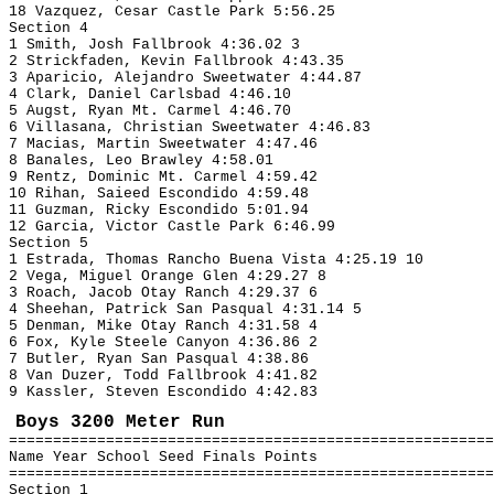
18 Vazquez, Cesar Castle Park 5:56.25
Section 4
1 Smith, Josh Fallbrook 4:36.02 3
2 Strickfaden, Kevin Fallbrook 4:43.35
3 Aparicio, Alejandro Sweetwater 4:44.87
4 Clark, Daniel Carlsbad 4:46.10
5 Augst, Ryan Mt. Carmel 4:46.70
6 Villasana, Christian Sweetwater 4:46.83
7 Macias, Martin Sweetwater 4:47.46
8 Banales, Leo Brawley 4:58.01
9 Rentz, Dominic Mt. Carmel 4:59.42
10 Rihan, Saieed Escondido 4:59.48
11 Guzman, Ricky Escondido 5:01.94
12 Garcia, Victor Castle Park 6:46.99
Section 5
1 Estrada, Thomas Rancho Buena Vista 4:25.19 10
2 Vega, Miguel Orange Glen 4:29.27 8
3 Roach, Jacob Otay Ranch 4:29.37 6
4 Sheehan, Patrick San Pasqual 4:31.14 5
5 Denman, Mike Otay Ranch 4:31.58 4
6 Fox, Kyle Steele Canyon 4:36.86 2
7 Butler, Ryan San Pasqual 4:38.86
8 Van Duzer, Todd Fallbrook 4:41.82
9 Kassler, Steven Escondido 4:42.83
Boys 3200 Meter Run
=======================================================
Name Year School Seed Finals Points
=======================================================
Section 1